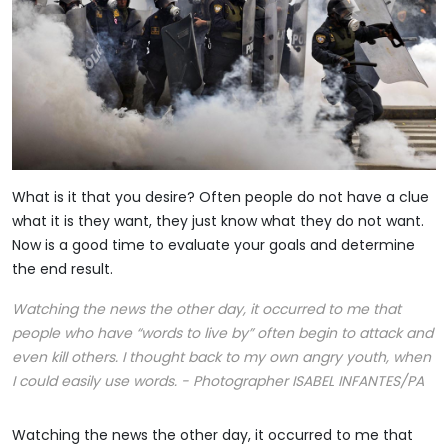
What is it that you desire? Often people do not have a clue
what it is they want, they just know what they do not want.
Now is a good time to evaluate your goals and determine
the end result.
Watching the news the other day, it occurred to me that
people who have “words to live by” often begin to attack and
even kill others. I thought back to my own angry youth, when
I could easily use words. - Photographer ISABEL INFANTES/PA
Watching the news the other day, it occurred to me that