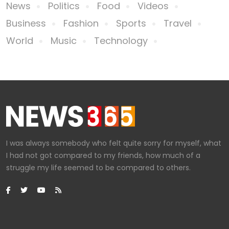
News
Politics
Food
Videos
Business
Fashion
Sports
Travel
World
Music
Technology
I was always somebody who felt quite sorry for myself, what
I had not got compared to my friends, how much of a
struggle my life seemed to be compared to others.