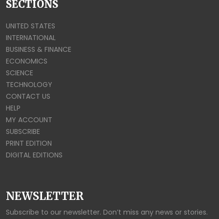
SECTIONS
UNITED STATES
INTERNATIONAL
BUSINESS & FINANCE
ECONOMICS
SCIENCE
TECHNOLOGY
CONTACT US
HELP
MY ACCOUNT
SUBSCRIBE
PRINT EDITION
DIGITAL EDITIONS
NEWSLETTER
Subscribe to our newsletter. Don’t miss any news or stories.