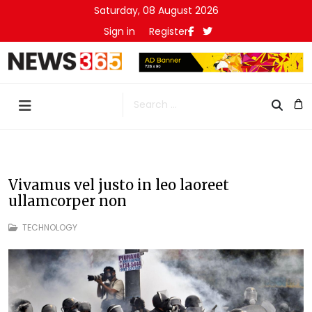
Saturday, 08 August 2026
Sign in
Register
Search
Vivamus vel justo in leo laoreet
ullamcorper non
TECHNOLOGY