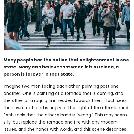
Many people has the notion that enlightenment is one
state. Many also believe that when it is attained, a
person is forever in that state.
Imagine two men facing each other, pointing past one
another. One is pointing at a tornado that is coming, and
the other at a raging fire headed towards them. Each sees
their own truth and is angry at the sight of the other’s hand.
Each feels that the other’s hand is “wrong.” This may seem
silly, but replace the tornado and fire with any modern
issues, and the hands with words, and this scene describes