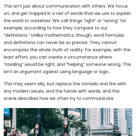
This isn’t just about communication with others. We focus
on, and get trapped in a net of words that we use to explain
the world to ourselves. We call things “right” or “wrong” for
example, according to how they compare to our
“definitions.” Unlike mathematics, though, word formulas
and definitions can never be so precise. They cannot
encompass the whole truth of reality. For example, with the
least effort, you can create a circumstance where
“stealing” would be right, and “helping” someone wrong. This
isn’t an argument against using language or logic.
This may seem silly, but replace the tornado and fire with
any modern issues, and the hands with words, and this
scene describes how we often try to communicate.