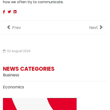
how we often try to communicate.
Previous article: Dollar index moves lower after Fed 
Next artic
Prev
Next
02 August 2024
NEWS CATEGORIES
Business
Economics