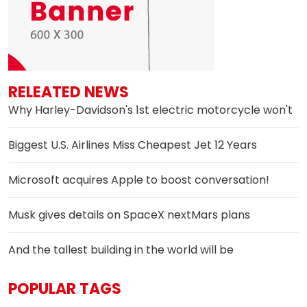
RELEATED NEWS
Why Harley-Davidson's 1st electric motorcycle won't
Biggest U.S. Airlines Miss Cheapest Jet 12 Years
Microsoft acquires Apple to boost conversation!
Musk gives details on SpaceX nextMars plans
And the tallest building in the world will be
POPULAR TAGS