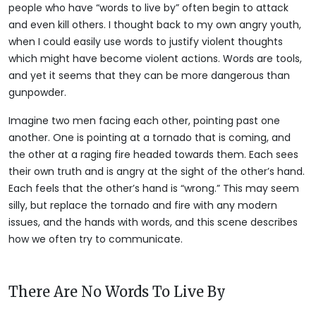
people who have “words to live by” often begin to attack
and even kill others. I thought back to my own angry youth,
when I could easily use words to justify violent thoughts
which might have become violent actions. Words are tools,
and yet it seems that they can be more dangerous than
gunpowder.
Imagine two men facing each other, pointing past one
another. One is pointing at a tornado that is coming, and
the other at a raging fire headed towards them. Each sees
their own truth and is angry at the sight of the other’s hand.
Each feels that the other’s hand is “wrong.” This may seem
silly, but replace the tornado and fire with any modern
issues, and the hands with words, and this scene describes
how we often try to communicate.
There Are No Words To Live By