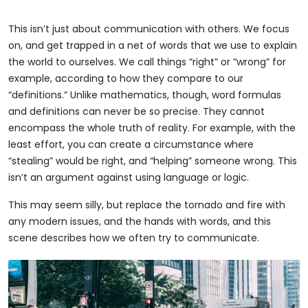
This isn’t just about communication with others. We focus
on, and get trapped in a net of words that we use to explain
the world to ourselves. We call things “right” or “wrong” for
example, according to how they compare to our
“definitions.” Unlike mathematics, though, word formulas
and definitions can never be so precise. They cannot
encompass the whole truth of reality. For example, with the
least effort, you can create a circumstance where
“stealing” would be right, and “helping” someone wrong. This
isn’t an argument against using language or logic.
This may seem silly, but replace the tornado and fire with
any modern issues, and the hands with words, and this
scene describes how we often try to communicate.