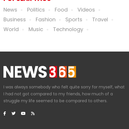
News
Politics
Food
Videos
Business
Fashion
Sports
Travel
World
Music
Technology
I was always somebody who felt quite sorry for myself, what
I had not got compared to my friends, how much of a
struggle my life seemed to be compared to others.