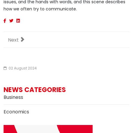
issues, and the hands with words, and this scene describes
how we often try to communicate.
Next article: Exo360 Bright drone shoots VR content on
Next
02 August 2024
NEWS CATEGORIES
Business
Economics