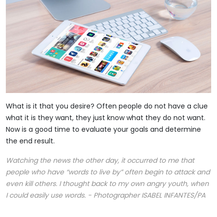
What is it that you desire? Often people do not have a clue
what it is they want, they just know what they do not want.
Now is a good time to evaluate your goals and determine
the end result.
Watching the news the other day, it occurred to me that
people who have “words to live by” often begin to attack and
even kill others. I thought back to my own angry youth, when
I could easily use words. - Photographer ISABEL INFANTES/PA