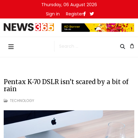
Thursday, 06 August 2026
Sign in
Register
Search
Pentax K-70 DSLR isn’t scared by a bit of
rain
TECHNOLOGY