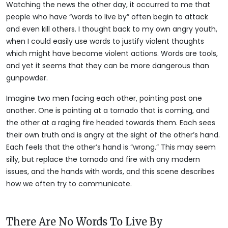
Watching the news the other day, it occurred to me that
people who have “words to live by” often begin to attack
and even kill others. I thought back to my own angry youth,
when I could easily use words to justify violent thoughts
which might have become violent actions. Words are tools,
and yet it seems that they can be more dangerous than
gunpowder.
Imagine two men facing each other, pointing past one
another. One is pointing at a tornado that is coming, and
the other at a raging fire headed towards them. Each sees
their own truth and is angry at the sight of the other’s hand.
Each feels that the other’s hand is “wrong.” This may seem
silly, but replace the tornado and fire with any modern
issues, and the hands with words, and this scene describes
how we often try to communicate.
There Are No Words To Live By