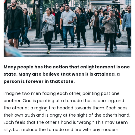
Many people has the notion that enlightenment is one
state. Many also believe that when it is attained, a
person is forever in that state.
Imagine two men facing each other, pointing past one
another. One is pointing at a tornado that is coming, and
the other at a raging fire headed towards them. Each sees
their own truth and is angry at the sight of the other’s hand.
Each feels that the other’s hand is “wrong.” This may seem
silly, but replace the tornado and fire with any modern