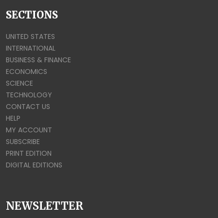
SECTIONS
UNITED STATES
INTERNATIONAL
BUSINESS & FINANCE
ECONOMICS
SCIENCE
TECHNOLOGY
CONTACT US
HELP
MY ACCOUNT
SUBSCRIBE
PRINT EDITION
DIGITAL EDITIONS
NEWSLETTER