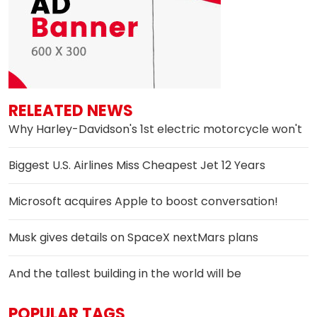
RELEATED NEWS
Why Harley-Davidson's 1st electric motorcycle won't
Biggest U.S. Airlines Miss Cheapest Jet 12 Years
Microsoft acquires Apple to boost conversation!
Musk gives details on SpaceX nextMars plans
And the tallest building in the world will be
POPULAR TAGS