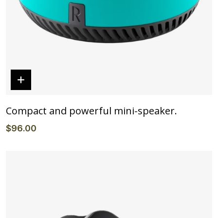
Compact and powerful mini-speaker.
$
96
.00
Details