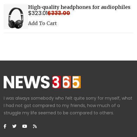
High-quality headphones for audiophiles
$
323
.01
$
333
.00
Details
Add To Cart
I was always somebody who felt quite sorry for myself, what
I had not got compared to my friends, how much of a
struggle my life seemed to be compared to others.