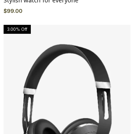
Stylish watch for everyone
$
99
.00
3.00% Off
Details