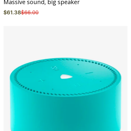
Massive sound, big speaker
$
61
.38
$
66
.00
Details