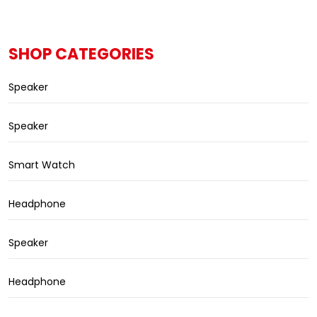
SHOP CATEGORIES
Speaker
Speaker
Smart Watch
Headphone
Speaker
Headphone