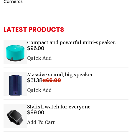
Cameras
LATEST PRODUCTS
Compact and powerful mini-speaker.
$
96
.00
Details
Quick Add
Massive sound, big speaker
$
61
.38
$
66
.00
Details
Quick Add
Stylish watch for everyone
$
99
.00
Details
Add To Cart