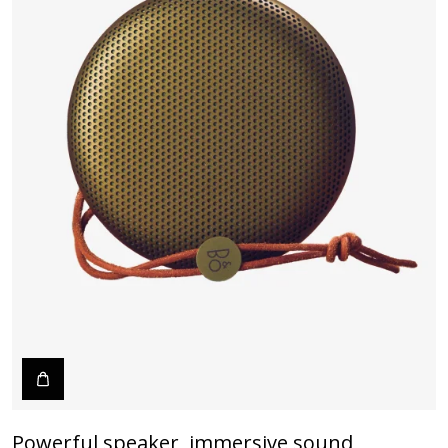
Powerful speaker, immersive sound