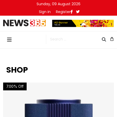
Sunday, 09 August 2026
Sign in
Register
Search
SHOP
7.00% Off
Details