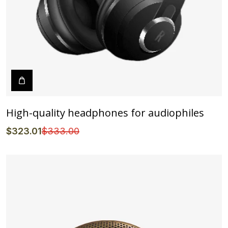
High-quality headphones for audiophiles
$
323
.01
$
333
.00
Details