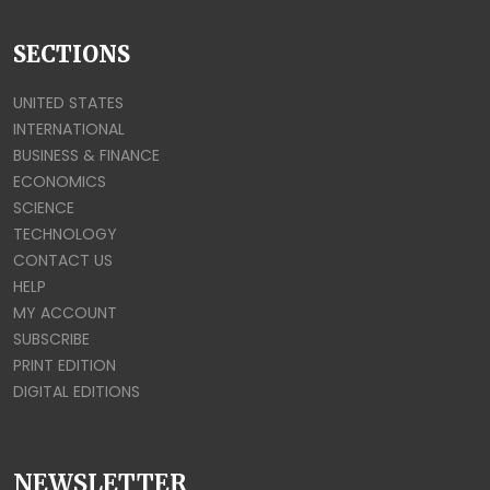
SECTIONS
UNITED STATES
INTERNATIONAL
BUSINESS & FINANCE
ECONOMICS
SCIENCE
TECHNOLOGY
CONTACT US
HELP
MY ACCOUNT
SUBSCRIBE
PRINT EDITION
DIGITAL EDITIONS
NEWSLETTER