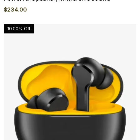
$
234
.00
10.00% Off
Details