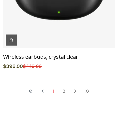
Wireless earbuds, crystal clear
$
396
.00
$
440
.00
1
2