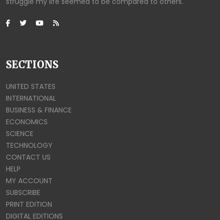
struggle my life seemed to be compared to others.
SECTIONS
UNITED STATES
INTERNATIONAL
BUSINESS & FINANCE
ECONOMICS
SCIENCE
TECHNOLOGY
CONTACT US
HELP
MY ACCOUNT
SUBSCRIBE
PRINT EDITION
DIGITAL EDITIONS