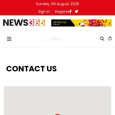
Sunday, 09 August 2026
Sign in
Register
Search
CONTACT US