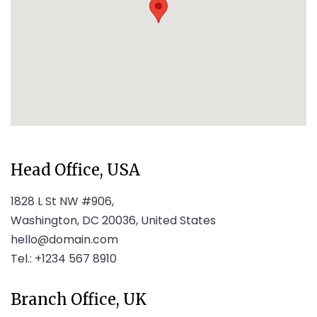
Head Office, USA
1828 L St NW #906,
Washington, DC 20036, United States
hello@domain.com
Tel.: +1234 567 8910
Branch Office, UK