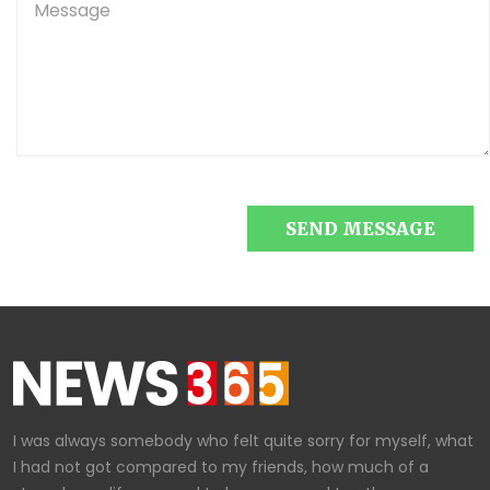
SEND MESSAGE
I was always somebody who felt quite sorry for myself, what
I had not got compared to my friends, how much of a