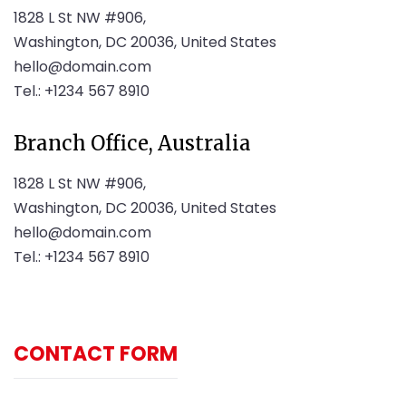
1828 L St NW #906,
Washington, DC 20036, United States
hello@domain.com
Tel.: +1234 567 8910
Branch Office, Australia
1828 L St NW #906,
Washington, DC 20036, United States
hello@domain.com
Tel.: +1234 567 8910
CONTACT FORM