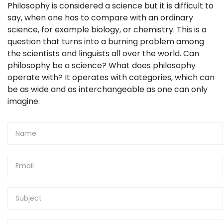
Philosophy is considered a science but it is difficult to
say, when one has to compare with an ordinary
science, for example biology, or chemistry. This is a
question that turns into a burning problem among
the scientists and linguists all over the world. Can
philosophy be a science? What does philosophy
operate with? It operates with categories, which can
be as wide and as interchangeable as one can only
imagine.