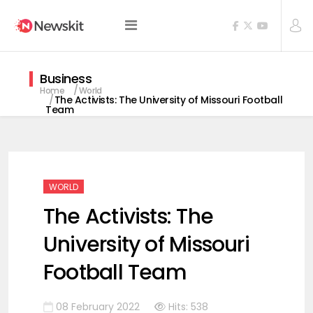
Business
Home
World
The Activists: The University of Missouri Football
Team
WORLD
The Activists: The
University of Missouri
Football Team
08 February 2022
Hits: 538