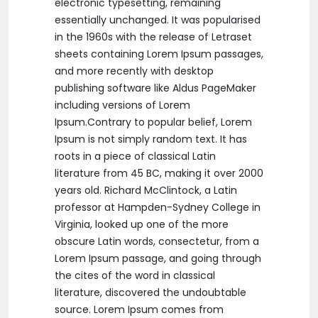
electronic typesetting, remaining
essentially unchanged. It was popularised
in the 1960s with the release of Letraset
sheets containing Lorem Ipsum passages,
and more recently with desktop
publishing software like Aldus PageMaker
including versions of Lorem
Ipsum.Contrary to popular belief, Lorem
Ipsum is not simply random text. It has
roots in a piece of classical Latin
literature from 45 BC, making it over 2000
years old. Richard McClintock, a Latin
professor at Hampden-Sydney College in
Virginia, looked up one of the more
obscure Latin words, consectetur, from a
Lorem Ipsum passage, and going through
the cites of the word in classical
literature, discovered the undoubtable
source. Lorem Ipsum comes from