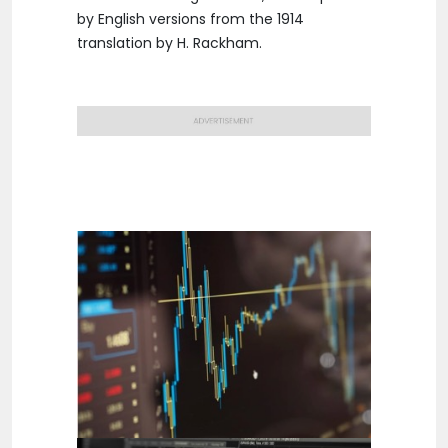
by English versions from the 1914
translation by H. Rackham.