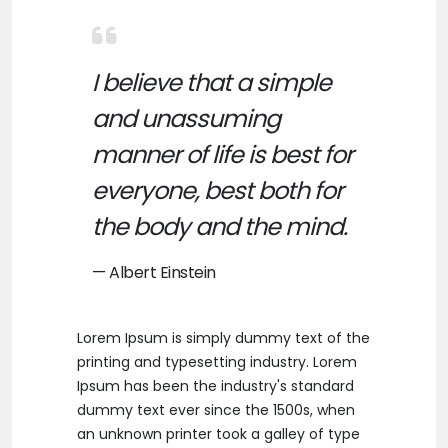
I believe that a simple
and unassuming
manner of life is best for
everyone, best both for
the body and the mind.
Albert Einstein
Lorem Ipsum is simply dummy text of the
printing and typesetting industry. Lorem
Ipsum has been the industry's standard
dummy text ever since the 1500s, when
an unknown printer took a galley of type