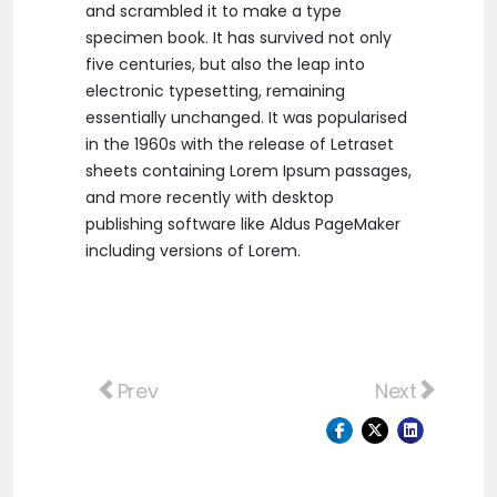
and scrambled it to make a type
specimen book. It has survived not only
five centuries, but also the leap into
electronic typesetting, remaining
essentially unchanged. It was popularised
in the 1960s with the release of Letraset
sheets containing Lorem Ipsum passages,
and more recently with desktop
publishing software like Aldus PageMaker
including versions of Lorem.
Previous article: Ut at magna leo. Suspen
Next article
Prev
Next