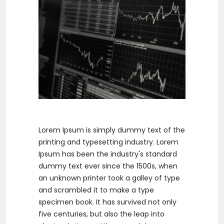
Lorem Ipsum is simply dummy text of the
printing and typesetting industry. Lorem
Ipsum has been the industry's standard
dummy text ever since the 1500s, when
an unknown printer took a galley of type
and scrambled it to make a type
specimen book. It has survived not only
five centuries, but also the leap into