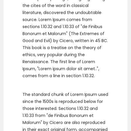
the cites of the word in classical
literature, discovered the undoubtable
source. Lorem Ipsum comes from
sections 1.10.32 and 1.10.33 of "de Finibus
Bonorum et Malorum" (The Extremes of
Good and Evil) by Cicero, written in 45 BC.
This book is a treatise on the theory of
ethics, very popular during the
Renaissance. The first line of Lorem
Ipsum, "Lorem ipsum dolor sit amet..",
comes from a line in section 1.10.32.
The standard chunk of Lorem Ipsum used
since the 1500s is reproduced below for
those interested. Sections 1.10.32 and
1.10.33 from "de Finibus Bonorum et
Malorum" by Cicero are also reproduced
in their exact original form, accompanied