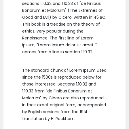
sections 1.10.32 and 1.10.33 of "de Finibus
Bonorum et Malorum" (The Extremes of
Good and Evil) by Cicero, written in 45 BC.
This book is a treatise on the theory of
ethics, very popular during the
Renaissance. The first line of Lorem
Ipsum, "Lorem ipsum dolor sit amet..",
comes from a line in section 1.10.32.
The standard chunk of Lorem Ipsum used
since the 1500s is reproduced below for
those interested. Sections 1.10.32 and
1.10.33 from "de Finibus Bonorum et
Malorum" by Cicero are also reproduced
in their exact original form, accompanied
by English versions from the 1914
translation by H. Rackham.