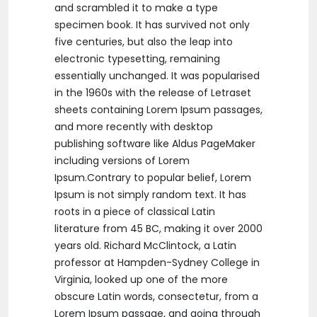
and scrambled it to make a type
specimen book. It has survived not only
five centuries, but also the leap into
electronic typesetting, remaining
essentially unchanged. It was popularised
in the 1960s with the release of Letraset
sheets containing Lorem Ipsum passages,
and more recently with desktop
publishing software like Aldus PageMaker
including versions of Lorem
Ipsum.Contrary to popular belief, Lorem
Ipsum is not simply random text. It has
roots in a piece of classical Latin
literature from 45 BC, making it over 2000
years old. Richard McClintock, a Latin
professor at Hampden-Sydney College in
Virginia, looked up one of the more
obscure Latin words, consectetur, from a
Lorem Ipsum passage, and going through