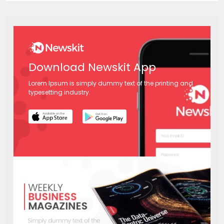
Download Newskit App
Lorem Ipsum is simply dummy text of the printing and
typesetting industry.