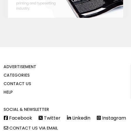
ADVERTISEMENT
CATEGORIES
CONTACT US
HELP
SOCIAL & NEWSLETTER
Facebook
Twitter
Linkedin
Instagram
CONTACT US VIA EMAIL