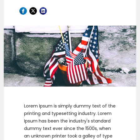
Lorem Ipsum is simply dummy text of the
printing and typesetting industry. Lorem
Ipsum has been the industry's standard
dummy text ever since the 1500s, when
an unknown printer took a galley of type