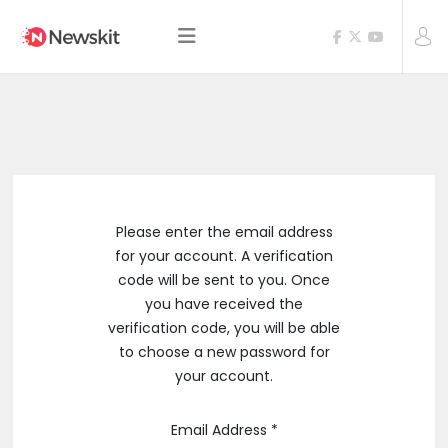
Please enter the email address
for your account. A verification
code will be sent to you. Once
you have received the
verification code, you will be able
to choose a new password for
your account.
Email Address
*