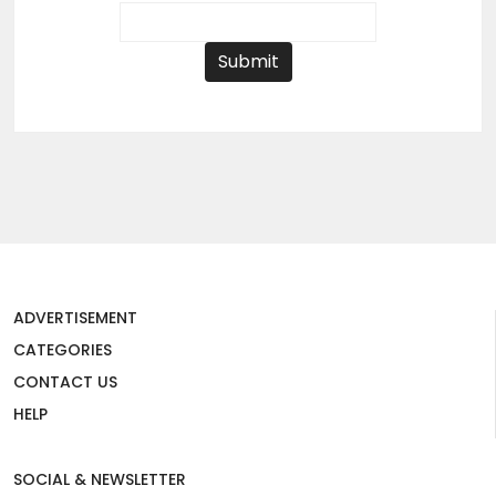
Submit
ADVERTISEMENT
CATEGORIES
CONTACT US
HELP
SOCIAL & NEWSLETTER