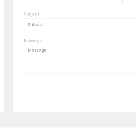
Subject
Message