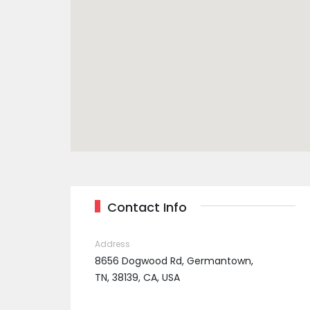
Contact Info
Address
8656 Dogwood Rd, Germantown,
TN, 38139, CA, USA