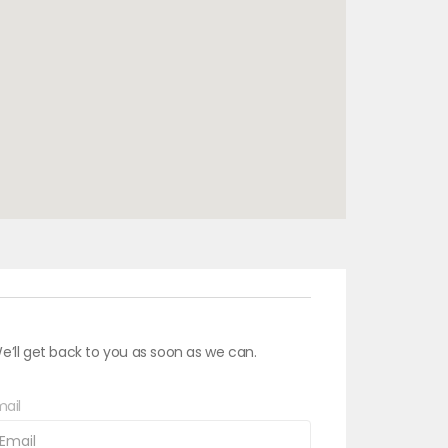
e’ll get back to you as soon as we can.
ail