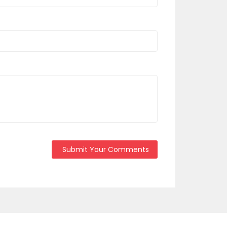
Submit Your Comments