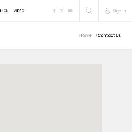
Sign In
HION
VIDEO
Home
Contact Us