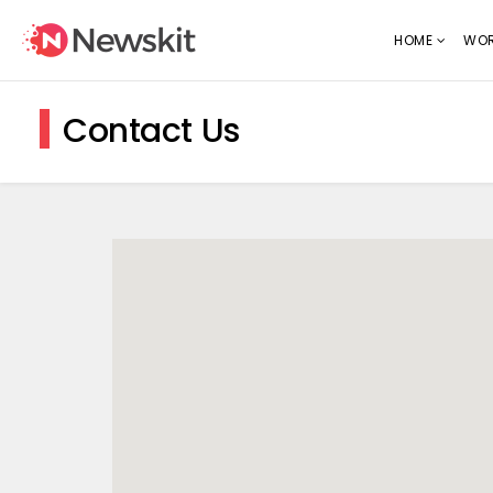
HOME
WOR
Contact Us