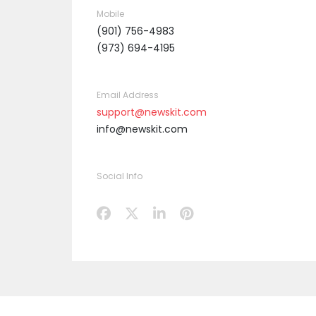
Mobile
(901) 756-4983
(973) 694-4195
Email Address
support@newskit.com
info@newskit.com
Social Info