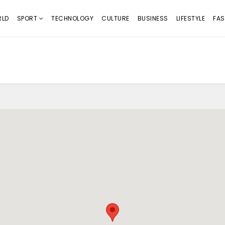
LD
SPORT
TECHNOLOGY
CULTURE
BUSINESS
LIFESTYLE
FAS