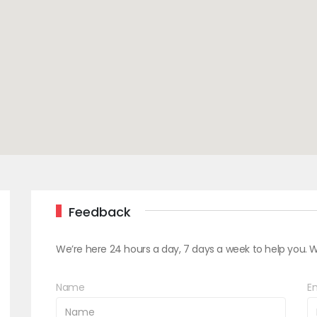
Feedback
We’re here 24 hours a day, 7 days a week to help you. W
Name
Em