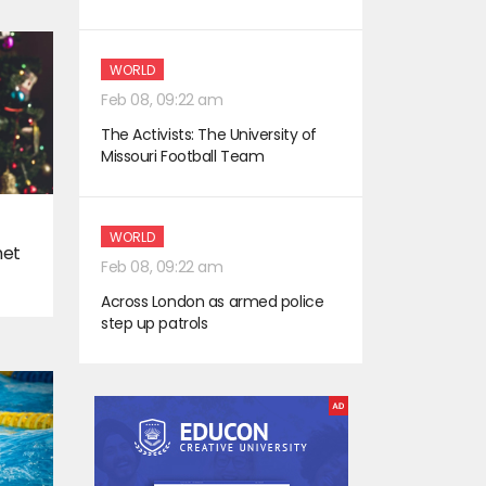
WORLD
Feb 08, 09:22 am
The Activists: The University of
Missouri Football Team
WORLD
met
Feb 08, 09:22 am
Across London as armed police
step up patrols