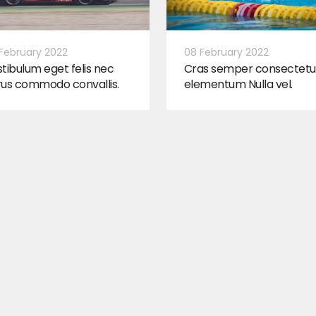
February 2022
08 February 2022
tibulum eget felis nec
Cras semper consectetu
rus commodo convallis.
elementum Nulla vel.