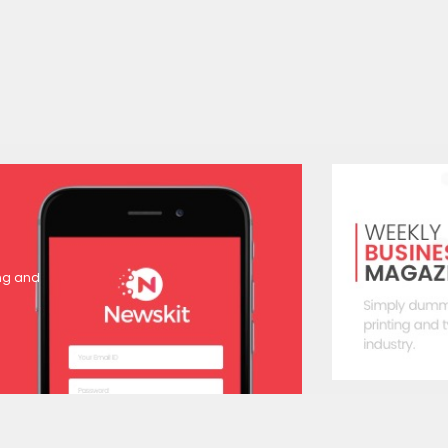
ing and