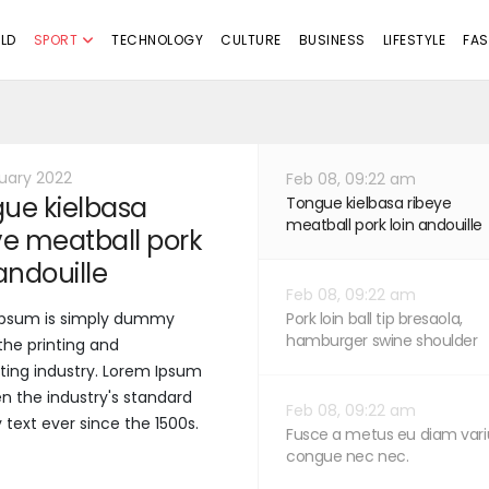
LD
SPORT
TECHNOLOGY
CULTURE
BUSINESS
LIFESTYLE
FAS
uary 2022
Feb 08, 09:22 am
ue kielbasa
Tongue kielbasa ribeye
meatball pork loin andouille
ye meatball pork
 andouille
Feb 08, 09:22 am
Ipsum is simply dummy
Pork loin ball tip bresaola,
hamburger swine shoulder
 the printing and
ting industry. Lorem Ipsum
n the industry's standard
Feb 08, 09:22 am
ext ever since the 1500s.
Fusce a metus eu diam vari
congue nec nec.