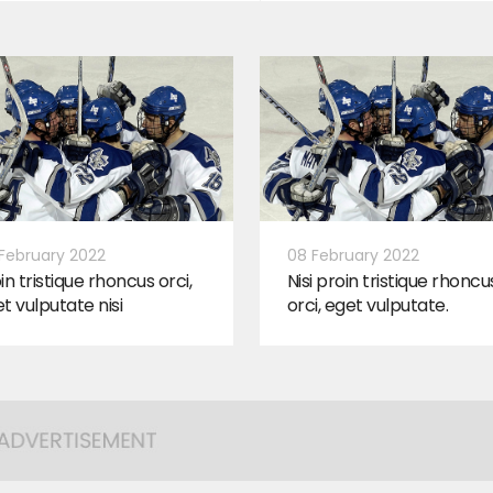
February 2022
08 February 2022
in tristique rhoncus orci,
Nisi proin tristique rhoncu
t vulputate nisi
orci, eget vulputate.