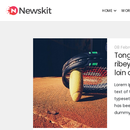
HOME
WOR
08 Febr
Tong
ribe
loin
Lorem 
text of
typeset
has bee
dummy t