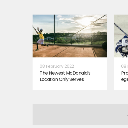
08 February 2022
08 
The Newest McDonald's
Pro
Location Only Serves
ege