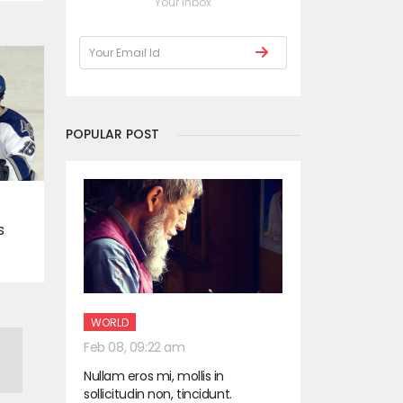
Your Inbox
POPULAR POST
s
WORLD
Feb 08, 09:22 am
Nullam eros mi, mollis in
sollicitudin non, tincidunt.