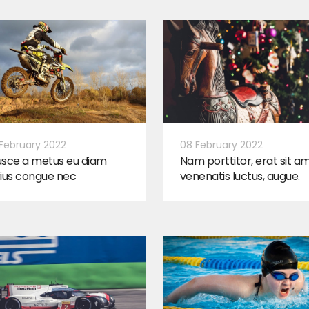
February 2022
08 February 2022
usce a metus eu diam
Nam porttitor, erat sit a
ius congue nec
venenatis luctus, augue.