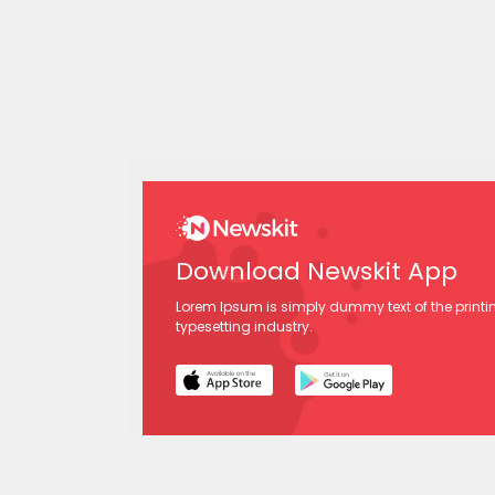
Download Newskit App
Lorem Ipsum is simply dummy text of the print
typesetting industry.