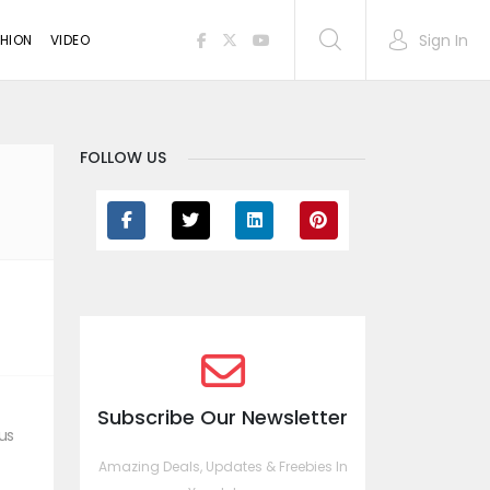
Sign In
HION
VIDEO
FOLLOW US
Subscribe Our Newsletter
us
Amazing Deals, Updates & Freebies In