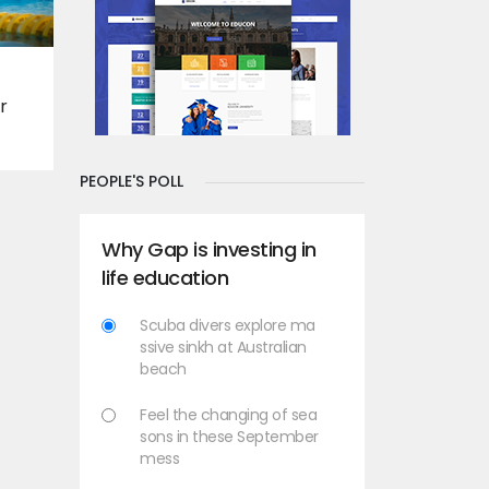
r
PEOPLE'S POLL
Why Gap is investing in
life education
Scuba divers explore ma
ssive sinkh at Australian
beach
Feel the changing of sea
sons in these September
mess