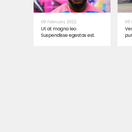
08 February 2022
08 
Ut at magna leo.
Ves
Suspendisse egestas est.
pu