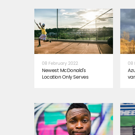
08 February 2022
08 
Newest McDonald's
Az
Location Only Serves
var