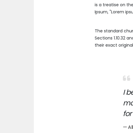
is a treatise on th
Ipsum, "Lorem ipsum
The standard chun
Sections 1.10.32 a
their exact origin
I 
man
for
Al