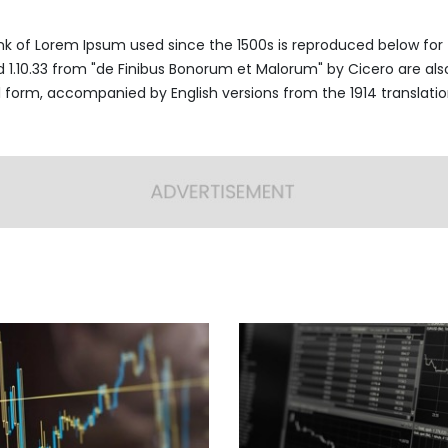
k of Lorem Ipsum used since the 1500s is reproduced below for 
nd 1.10.33 from "de Finibus Bonorum et Malorum" by Cicero are al
al form, accompanied by English versions from the 1914 translati