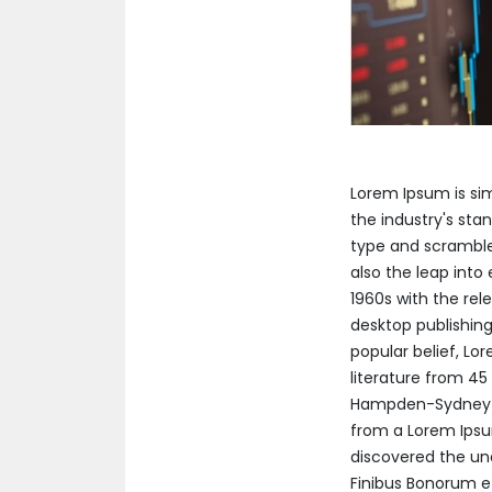
Lorem Ipsum is si
the industry's sta
type and scrambled
also the leap into
1960s with the re
desktop publishing
popular belief, Lor
literature from 45
Hampden-Sydney Co
from a Lorem Ipsum
discovered the un
Finibus Bonorum et