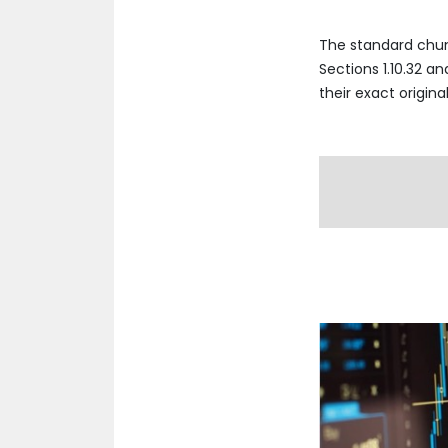
The standard chun
Sections 1.10.32 a
their exact origin