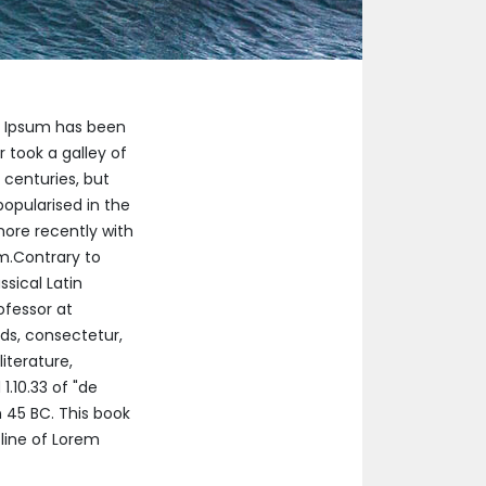
m Ipsum has been
 took a galley of
 centuries, but
popularised in the
more recently with
um.Contrary to
ssical Latin
ofessor at
ds, consectetur,
iterature,
.10.33 of "de
 45 BC. This book
 line of Lorem