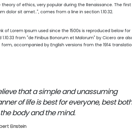
e theory of ethics, very popular during the Renaissance. The first
 dolor sit amet..", comes from a line in section 1.10.32.
k of Lorem Ipsum used since the 1500s is reproduced below for 
nd 1.10.33 from "de Finibus Bonorum et Malorum" by Cicero are al
al form, accompanied by English versions from the 1914 translati
believe that a simple and unassuming
ner of life is best for everyone, best bot
 the body and the mind.
bert Einstein