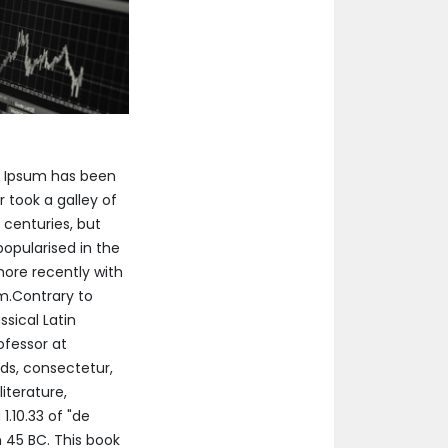
m Ipsum has been
 took a galley of
 centuries, but
popularised in the
more recently with
um.Contrary to
ssical Latin
ofessor at
ds, consectetur,
iterature,
.10.33 of "de
 45 BC. This book