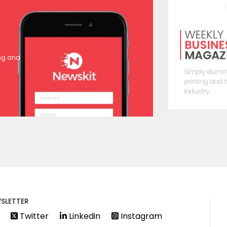
ing and
SLETTER
Twitter
Linkedin
Instagram