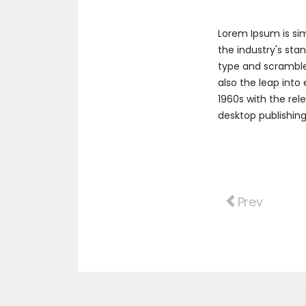
Lorem Ipsum is si
the industry's sta
type and scrambled
also the leap into
1960s with the re
desktop publishing
Previous arti
Prev