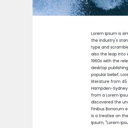
Lorem Ipsum is si
the industry's sta
type and scrambled
also the leap into
1960s with the re
desktop publishing
popular belief, Lor
literature from 45
Hampden-Sydney Co
from a Lorem Ipsum
discovered the un
Finibus Bonorum et
is a treatise on th
Ipsum, "Lorem ipsum