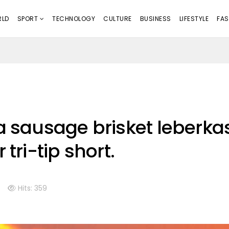
LD
SPORT
TECHNOLOGY
CULTURE
BUSINESS
LIFESTYLE
FAS
a sausage brisket leberka
 tri-tip short.
Hits: 359