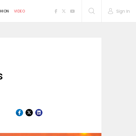
Sign In
HION
VIDEO
s