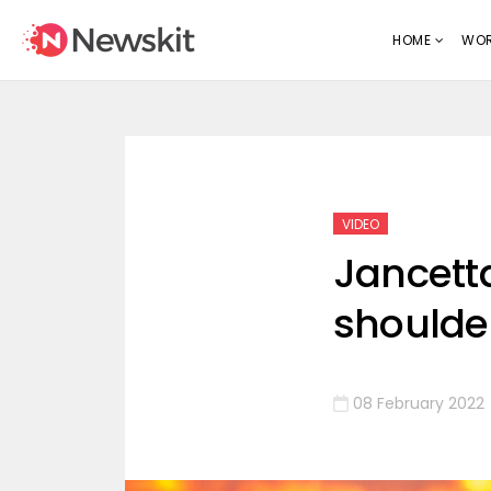
HOME
WOR
VIDEO
Jancett
shoulder
08 February 2022