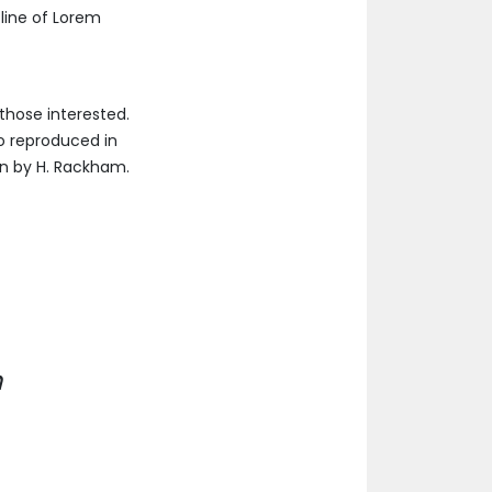
 line of Lorem
those interested.
so reproduced in
on by H. Rackham.
h