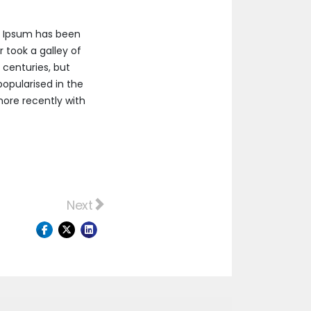
m Ipsum has been
 took a galley of
 centuries, but
popularised in the
more recently with
 bresaola.
Next article: Ham frankfurter jerky, grou
Next