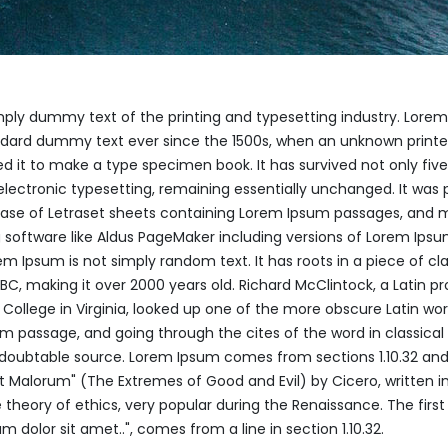
mply dummy text of the printing and typesetting industry. Lore
ndard dummy text ever since the 1500s, when an unknown printer
 it to make a type specimen book. It has survived not only five
 electronic typesetting, remaining essentially unchanged. It was 
lease of Letraset sheets containing Lorem Ipsum passages, and 
 software like Aldus PageMaker including versions of Lorem Ips
em Ipsum is not simply random text. It has roots in a piece of cla
 BC, making it over 2000 years old. Richard McClintock, a Latin pr
llege in Virginia, looked up one of the more obscure Latin wor
 passage, and going through the cites of the word in classical l
doubtable source. Lorem Ipsum comes from sections 1.10.32 and 1
 Malorum" (The Extremes of Good and Evil) by Cicero, written in
e theory of ethics, very popular during the Renaissance. The first
 dolor sit amet..", comes from a line in section 1.10.32.