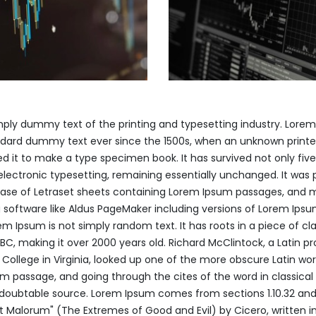
mply dummy text of the printing and typesetting industry. Lore
ndard dummy text ever since the 1500s, when an unknown printer
 it to make a type specimen book. It has survived not only five
 electronic typesetting, remaining essentially unchanged. It was 
lease of Letraset sheets containing Lorem Ipsum passages, and 
 software like Aldus PageMaker including versions of Lorem Ips
em Ipsum is not simply random text. It has roots in a piece of cla
 BC, making it over 2000 years old. Richard McClintock, a Latin pr
llege in Virginia, looked up one of the more obscure Latin wor
 passage, and going through the cites of the word in classical l
doubtable source. Lorem Ipsum comes from sections 1.10.32 and 1
 Malorum" (The Extremes of Good and Evil) by Cicero, written in