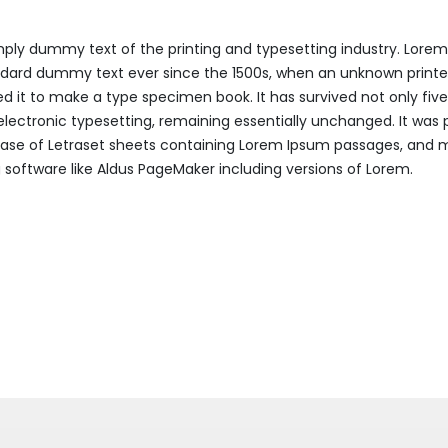
mply dummy text of the printing and typesetting industry. Lore
ndard dummy text ever since the 1500s, when an unknown printer
 it to make a type specimen book. It has survived not only five
 electronic typesetting, remaining essentially unchanged. It was 
lease of Letraset sheets containing Lorem Ipsum passages, and 
 software like Aldus PageMaker including versions of Lorem.
cle: Pork belly corned beef bacon turkey doner chuck