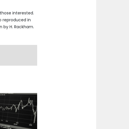
those interested.
so reproduced in
on by H. Rackham.