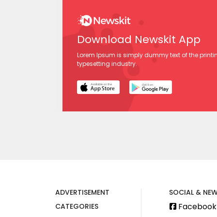
Download Newskit App
Lorem Ipsum is simply dummy text of the print
typesetting industry.
ADVERTISEMENT
SOCIAL & NEW
Facebook
CATEGORIES