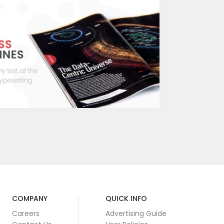
COMPANY
QUICK INFO
Careers
Advertising Guide