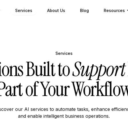
Services
About Us
Blog
Resources
Services
ions Built to
Support
Part of Your Workflo
scover our AI services to automate tasks, enhance efficien
and enable intelligent business operations.