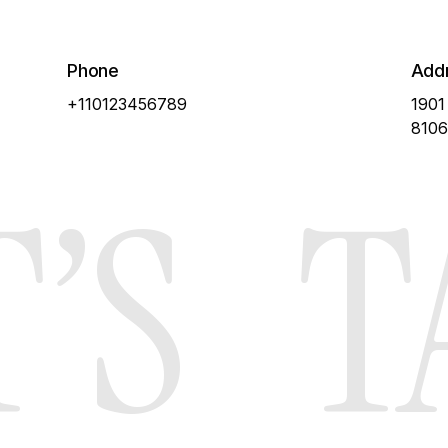
Pricing
About Us
Phone
Add
+110123456789
1901
8106
’S
T