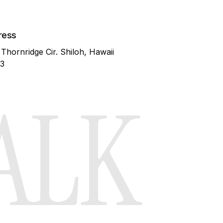
Blog
ress
 Thornridge Cir. Shiloh, Hawaii
3
ALK