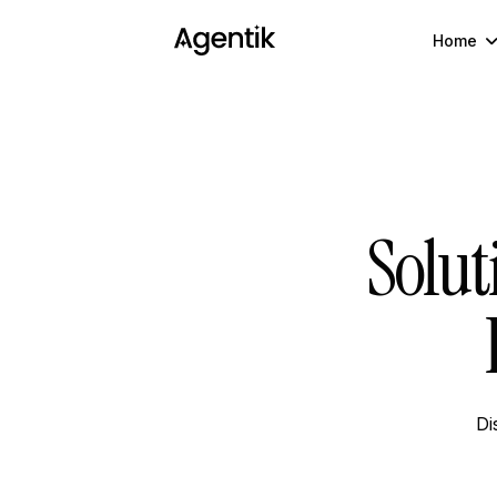
Home
Solut
Di