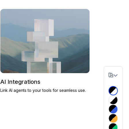
AI Integrations
Link AI agents to your tools for seamless use.