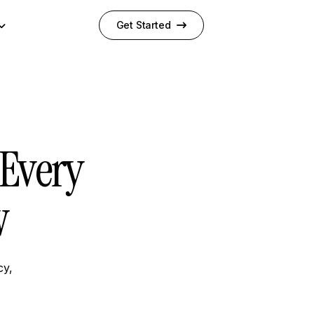
Get Started
Every
w
cy,