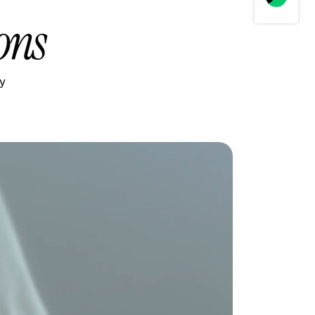
ons
ly