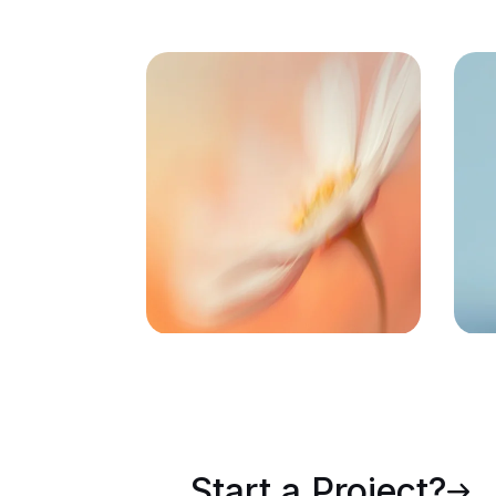
72
Task Automated
F
Start a Project?