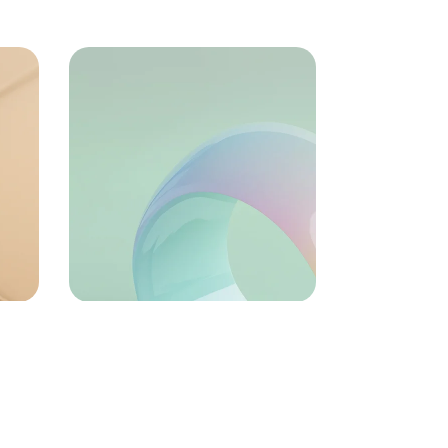
72
Growth