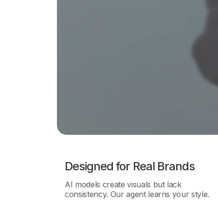
Designed for Real Brands
AI models create visuals but lack
consistency. Our agent learns your style.