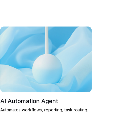
AI Automation Agent
Automates workflows, reporting, task routing.