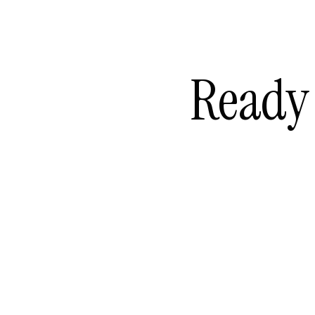
Ready 