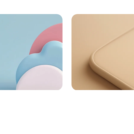
72
72
or money
Task Automated