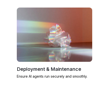
Deployment & Maintenance
Ensure AI agents run securely and smoothly.