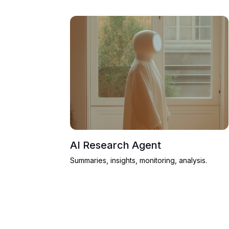
AI Research Agent
Summaries, insights, monitoring, analysis.