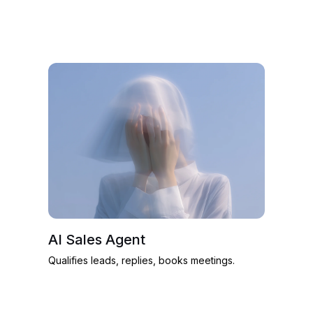
AI Sales Agent
Qualifies leads, replies, books meetings.