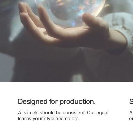
Designed for production.
S
AI visuals should be consistent. Our agent
A
learns your style and colors.
e