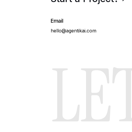
Services
Email
hello@agentikai.com
LET