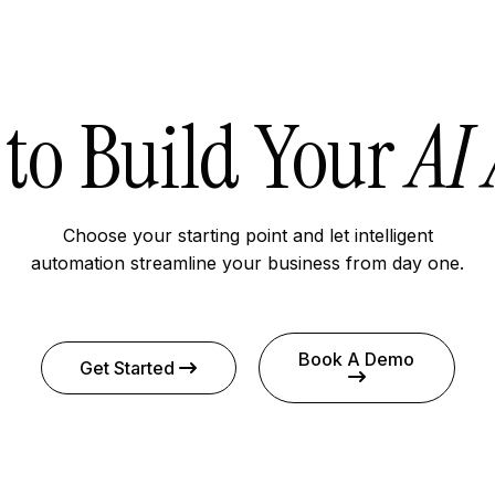
to Build Your
AI
Choose your starting point and let intelligent
automation streamline your business from day one.
Book A Demo
Get Started