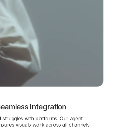
eamless Integration
I struggles with platforms. Our agent
nsures visuals work across all channels.