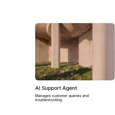
AI Support Agent
Manages customer queries and
troubleshooting.