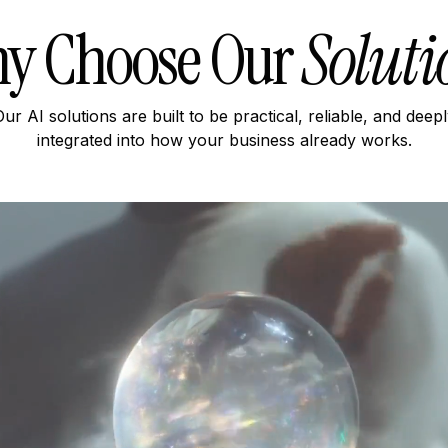
y Choose Our
Soluti
ur AI solutions are built to be practical, reliable, and deep
integrated into how your business already works.