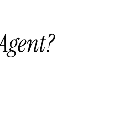
 Agent?