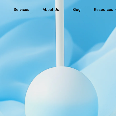
Services
About Us
Blog
Resources