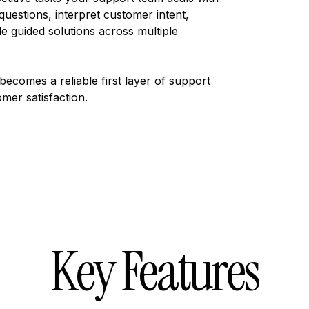
questions, interpret customer intent,
e guided solutions across multiple
becomes a reliable first layer of support
mer satisfaction.
Key Features