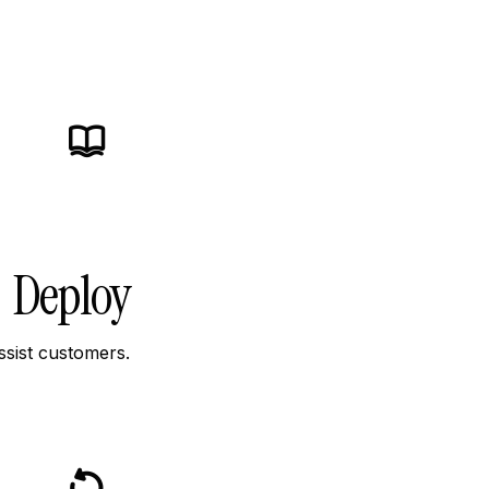
icon
icon-
icon-
book
Deploy
ssist customers.
icon
icon-