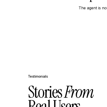
The agent is no
Testimonials
Stories
From
Real Users