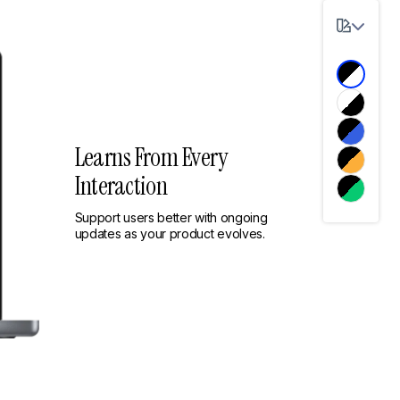
Learns From Every
Interaction
Support users better with ongoing
updates as your product evolves.