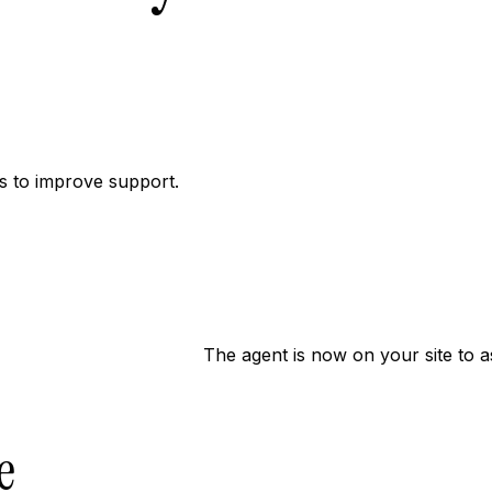
 to improve support.
The agent is now on your site to a
e