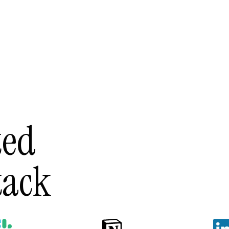
ted
tack