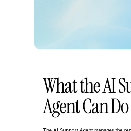
What the AI S
Agent Can Do
The AI Support Agent manages the repe