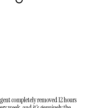
icon-
refresh
gent completely removed 12 hours
ry week, and it’s genuinely the