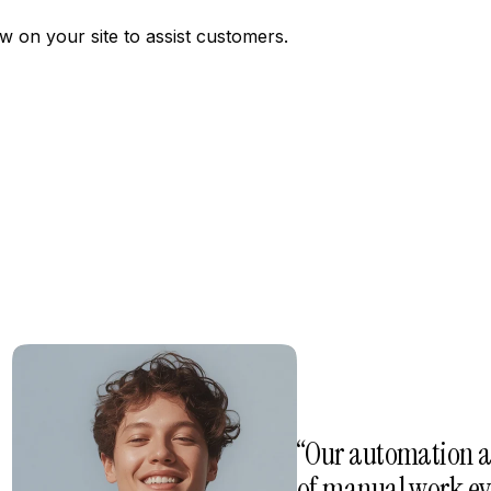
w on your site to assist customers.
“Our automation a
of manual work eve