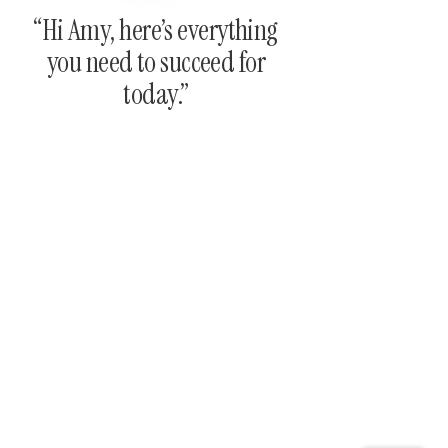
“Hi Amy, here’s everything
you need to succeed for
today.”