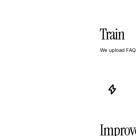
Train
We upload FAQs
icon
icon-
icon-
power
Improv