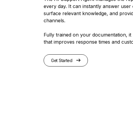
every day. It can instantly answer user 
surface relevant knowledge, and provid
channels.
Fully trained on your documentation, it 
that improves response times and custo
Get Started