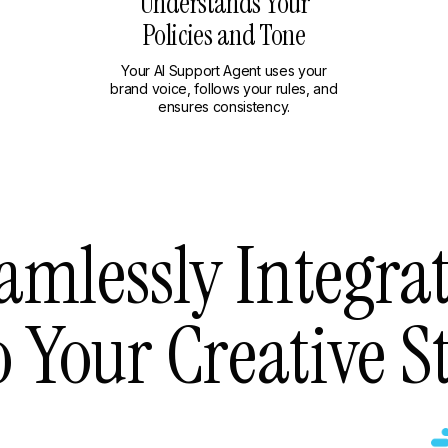
Understands Your
Policies and Tone
Your AI Support Agent uses your
brand voice, follows your rules, and
ensures consistency.
amlessly Integra
o Your Creative S