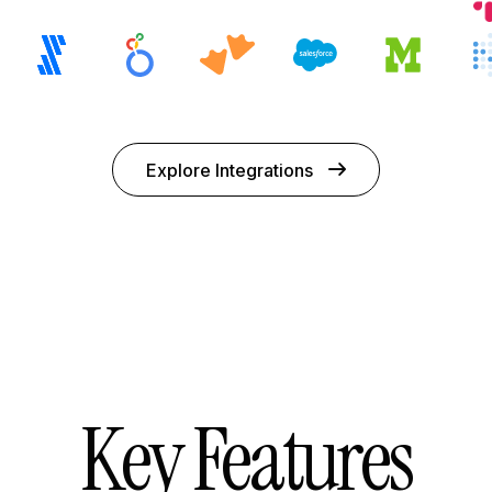
Explore Integrations
Key Features