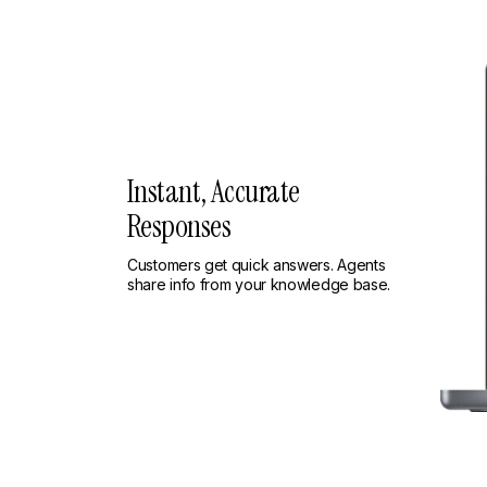
Instant, Accurate
Responses
Customers get quick answers. Agents
share info from your knowledge base.