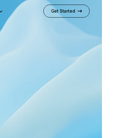
Get Started