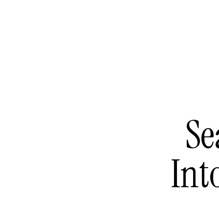
Se
Int