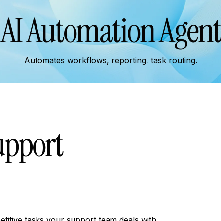
AI Automation Agent
Automates workflows, reporting, task routing.
upport
titive tasks your support team deals with