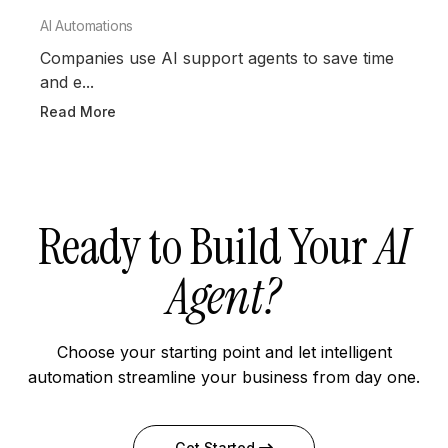
AI Automations
Companies use AI support agents to save time
and e...
Read More
Ready to Build Your
AI
Agent?
Choose your starting point and let intelligent
automation streamline your business from day one.
Get Started