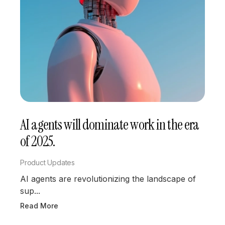
AI agents will dominate work in the era
of 2025.
Product Updates
AI agents are revolutionizing the landscape of
sup...
Read More