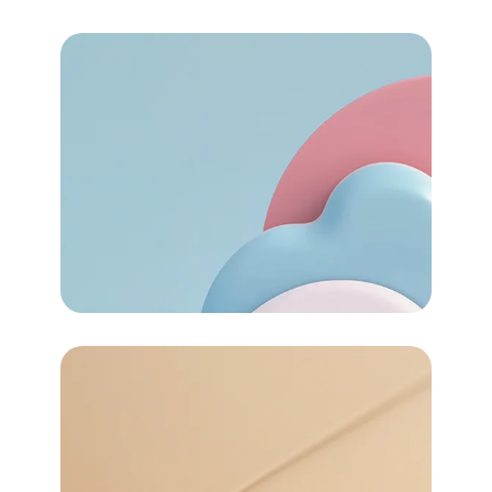
72
Task Automated
Services
72