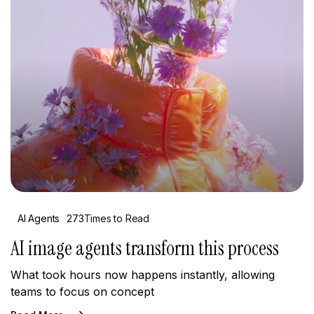
AI Agents
273
Times to Read
AI image agents transform this process
What took hours now happens instantly, allowing
teams to focus on concept