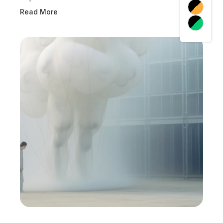
Read More