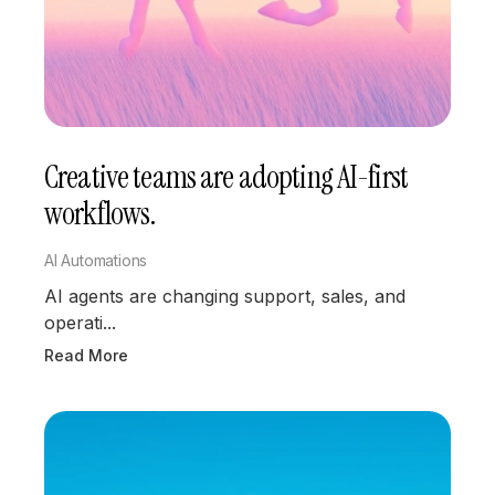
Creative teams are adopting AI-first
workflows.
AI Automations
AI agents are changing support, sales, and
operati...
Read More