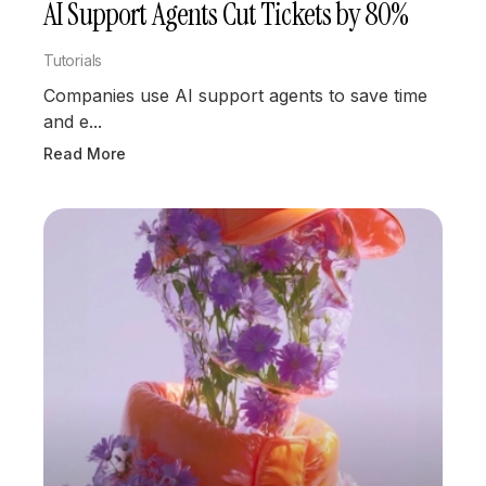
AI Support Agents Cut Tickets by 80%
Tutorials
Companies use AI support agents to save time
and e...
Read More