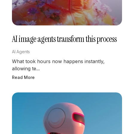
AI image agents transform this process
AI Agents
What took hours now happens instantly,
allowing te...
Read More