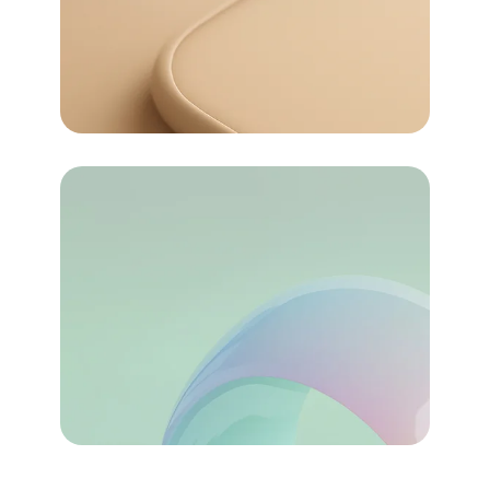
For money
Pricing
72
Task Automated
About Us