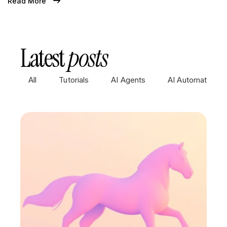
Read More
Latest
posts
All
Tutorials
AI Agents
AI Automations