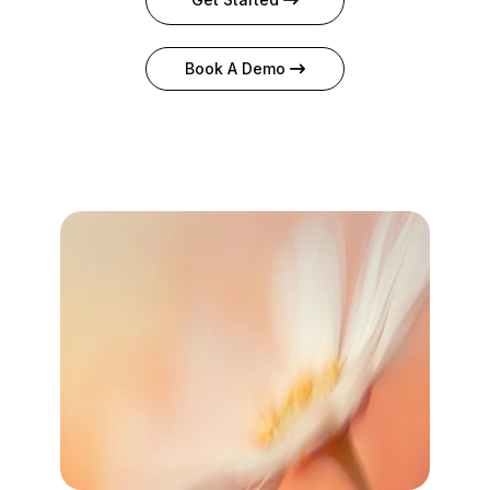
Book A Demo