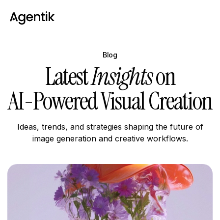
Blog
Latest
Insights
on
AI-Powered Visual Creation
Ideas, trends, and strategies shaping the future of
image generation and creative workflows.