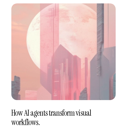
How AI agents transform visual
workflows.