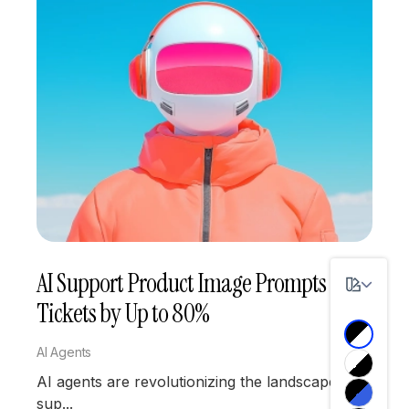
AI Support Product Image Prompts
Tickets by Up to 80%
AI Agents
AI agents are revolutionizing the landscape of
sup...