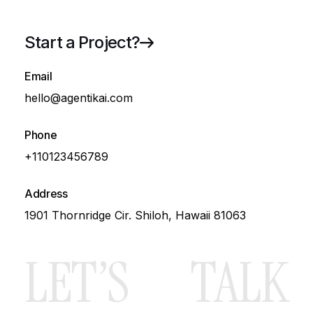
Start a Project?
72
Email
Growth
hello@agentikai.com
Phone
+110123456789
Blog
Address
1901 Thornridge Cir. Shiloh, Hawaii 81063
LET’S
TALK