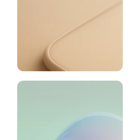
72
For money
Pricing
72
Task Automated