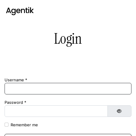
Login
Username
*
Password
*
Show 
Remember me