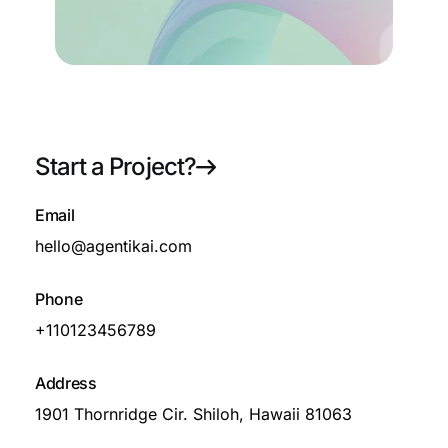
About Us
Start a Project?
72
Email
Growth
hello@agentikai.com
Phone
+110123456789
Blog
Address
1901 Thornridge Cir. Shiloh, Hawaii 81063