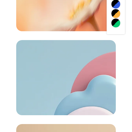
72
Task Automated
Services