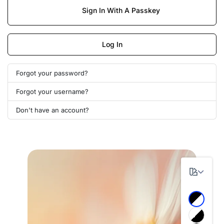
Sign In With A Passkey
Log In
Forgot your password?
Forgot your username?
Don't have an account?