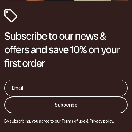
Subscribe to our news &
offers and save 10% on your
first order
Email
*
Subscribe
By subscribing, you agree to our Terms of use & Privacy policy.