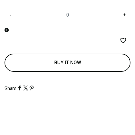
-
+
BUY IT NOW
Share