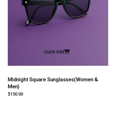
Quick Add
Midnight Square Sunglasses(Women &
H
Men)
$
$
150
.00