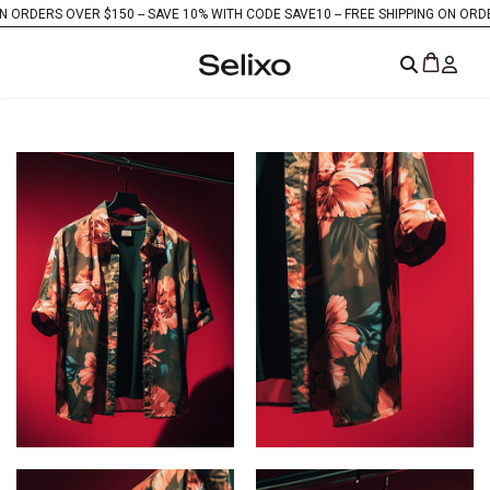
ERS OVER $150 -
- SAVE 10% WITH CODE SAVE10 -
- FREE SHIPPING ON ORDERS OV