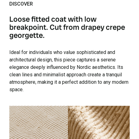
DISCOVER
Loose fitted coat with low
breakpoint. Cut from drapey crepe
georgette.
Ideal for individuals who value sophisticated and
architectural design, this piece captures a serene
elegance deeply influenced by Nordic aesthetics. Its
clean lines and minimalist approach create a tranquil
atmosphere, making it a perfect addition to any modern
space.