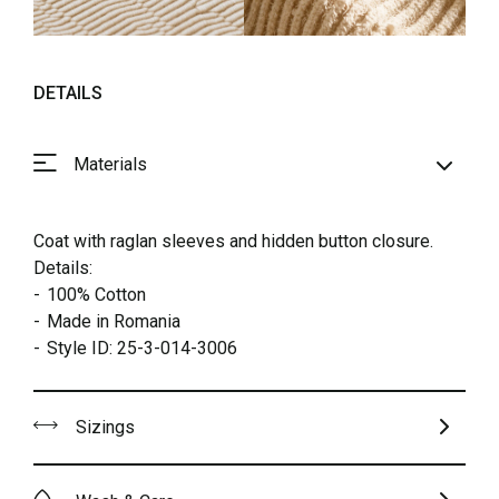
DETAILS
Materials
Coat with raglan sleeves and hidden button closure.
Details:
100% Cotton
Made in Romania
Style ID: 25-3-014-3006
Sizings