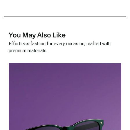
You May Also Like
Effortless fashion for every occasion, crafted with
premium materials.
Details
D