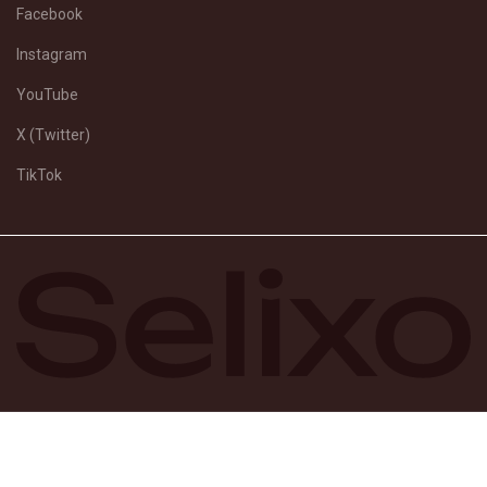
Facebook
Instagram
YouTube
X (Twitter)
TikTok
© Selixo 2026