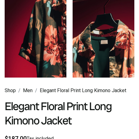
Shop
Men
Elegant Floral Print Long Kimono Jacket
Elegant Floral Print Long
Kimono Jacket
$
187
.00
Tax included