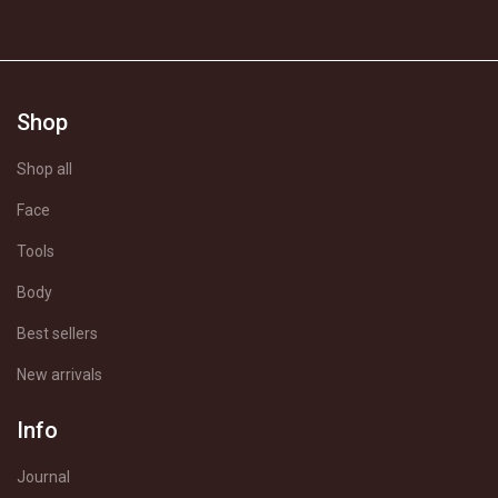
Shop
Shop all
Face
Tools
Body
Best sellers
New arrivals
Info
Journal