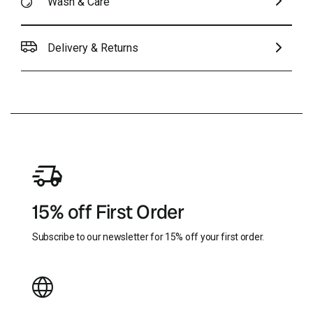
Wash & Care
Delivery & Returns
15% off First Order
Subscribe to our newsletter for 15% off your first order.