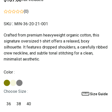
(0)
:
SKU
MIN-36-20-21-001
Crafted from premium heavyweight organic cotton, this
signature oversized t-shirt offers a relaxed, boxy
silhouette. It features dropped shoulders, a carefully ribbed
crew neckline, and subtle tonal stitching for a clean,
minimalist aesthetic.
Color
:
Choose Size
:
Size Guide
36
38
40