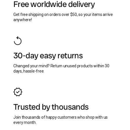
Free worldwide delivery
Get free shipping on orders over $50, so your items arrive
anywhere!
30-day easy returns
Changed your mind? Return unused products within 30
days, hassle-free.
Trusted by thousands
Join thousands of happy customers who shop with us
every month.