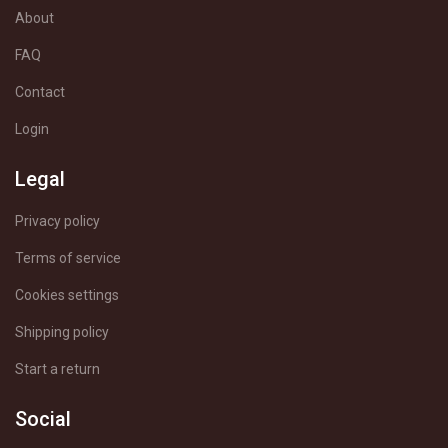
About
FAQ
Contact
Login
Legal
Privacy policy
Terms of service
Cookies settings
Shipping policy
Start a return
Social