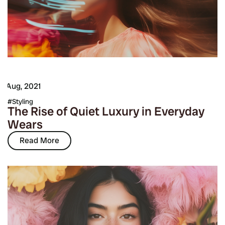
7 Aug, 2021
Styling
The Rise of Quiet Luxury in Everyday
Wears
Read More