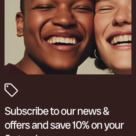
Subscribe to our news &
offers and save 10% on your