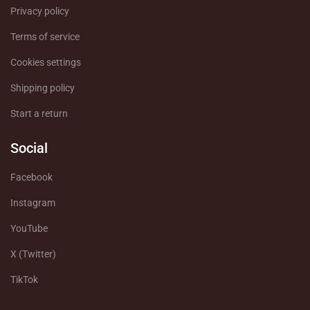
Privacy policy
Terms of service
Cookies settings
Shipping policy
Start a return
Social
Facebook
Instagram
YouTube
X (Twitter)
TikTok