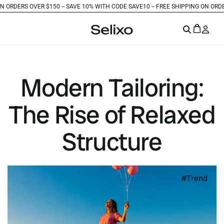
RS OVER $150 -
- SAVE 10% WITH CODE SAVE10 -
- FREE SHIPPING ON ORDERS OVE
Modern Tailoring:
The Rise of Relaxed
Structure
Trend