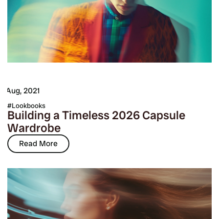
7 Aug, 2021
Lookbooks
Building a Timeless 2026 Capsule
Wardrobe
Read More