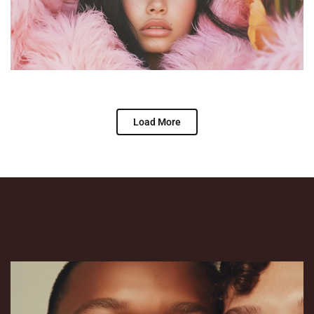
Load More