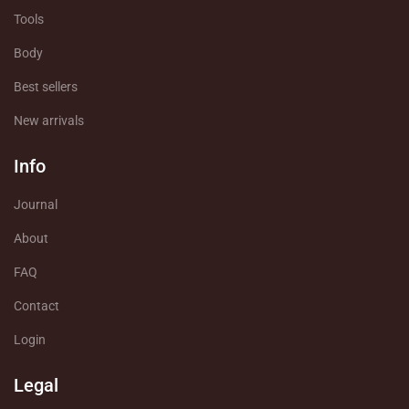
Tools
Body
Best sellers
New arrivals
Info
Journal
About
FAQ
Contact
Login
Legal