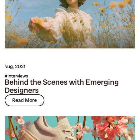
7 Aug, 2021
Interviews
Behind the Scenes with Emerging
Designers
Read More