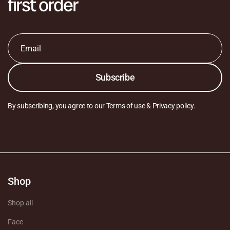
first order
Email
*
Subscribe
By subscribing, you agree to our Terms of use & Privacy policy.
Shop
Shop all
Face