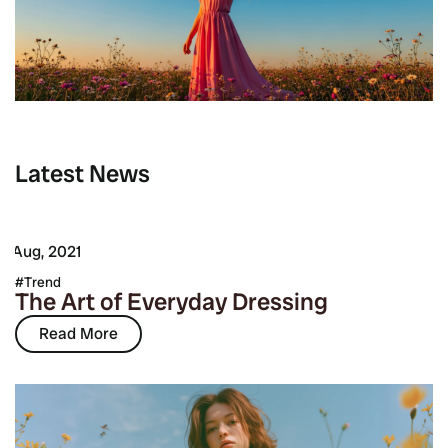
Latest News
7 Aug, 2021
Trend
The Art of Everyday Dressing
Read More