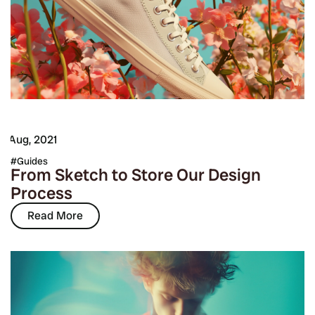
7 Aug, 2021
Guides
From Sketch to Store Our Design
Process
Read More