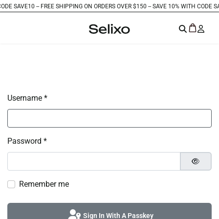
DE SAVE10 -
- FREE SHIPPING ON ORDERS OVER $150 -
- SAVE 10% WITH CODE SAVE
Username
*
Password
*
Show P
Remember me
Sign In With A Passkey