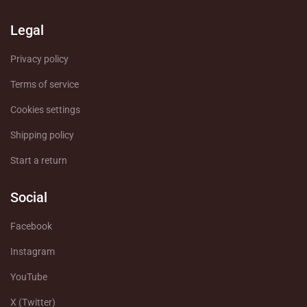
Legal
Privacy policy
Terms of service
Cookies settings
Shipping policy
Start a return
Social
Facebook
Instagram
YouTube
X (Twitter)