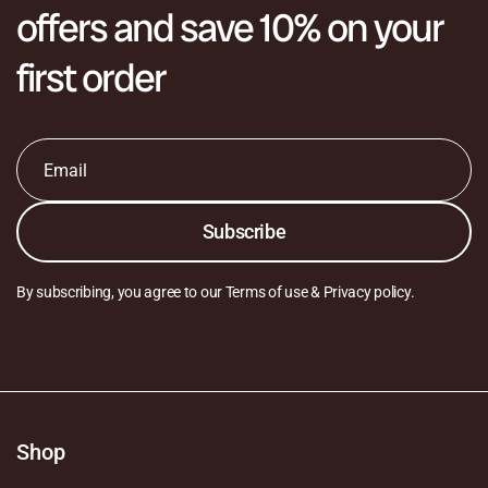
offers and save 10% on your
first order
Email
*
Subscribe
By subscribing, you agree to our Terms of use & Privacy policy.
Shop