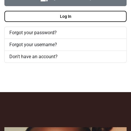
Log In
Forgot your password?
Forgot your username?
Don't have an account?