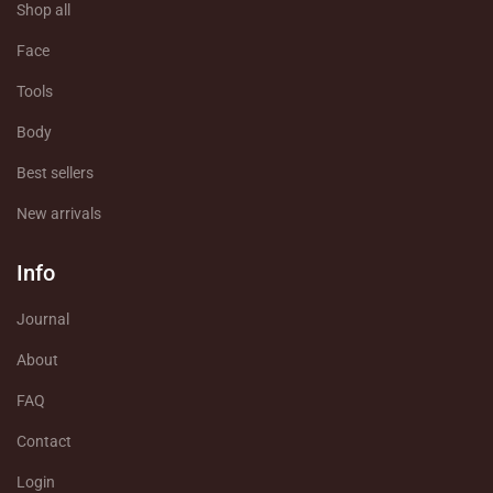
Shop all
Face
Tools
Body
Best sellers
New arrivals
Info
Journal
About
FAQ
Contact
Login