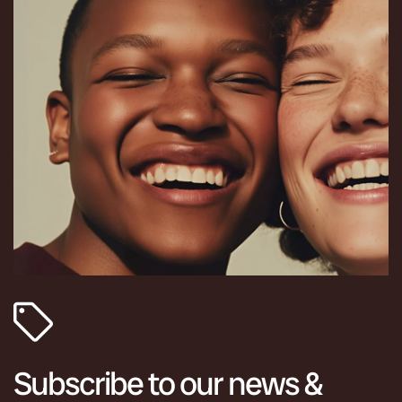
Subscribe to our news &