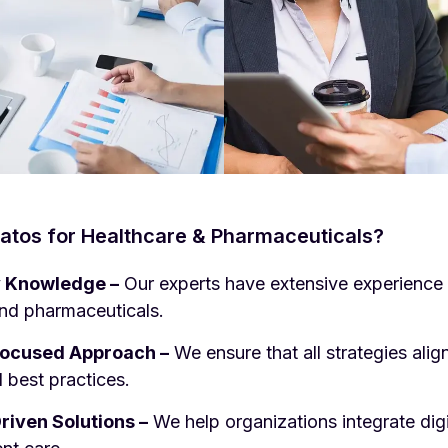
tos for Healthcare & Pharmaceuticals?
y Knowledge –
Our experts have extensive experience 
d pharmaceuticals.
ocused Approach –
We ensure that all strategies alig
 best practices.
iven Solutions –
We help organizations integrate digit