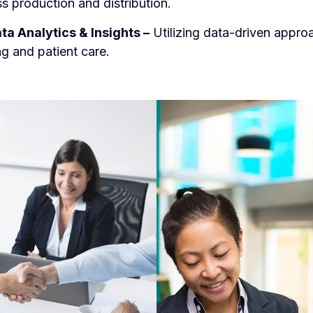
s production and distribution.
ta Analytics & Insights –
Utilizing data-driven appr
g and patient care.