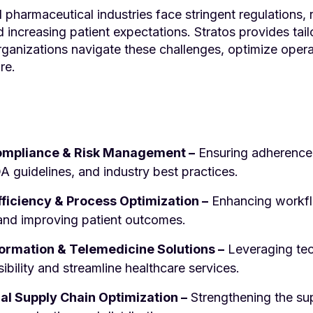
 pharmaceutical industries face stringent regulations, 
increasing patient expectations. Stratos provides tail
organizations navigate these challenges, optimize oper
re.
ompliance & Risk Management –
Ensuring adherence 
A guidelines, and industry best practices.
fficiency & Process Optimization –
Enhancing workfl
, and improving patient outcomes.
formation & Telemedicine Solutions –
Leveraging te
bility and streamline healthcare services.
l Supply Chain Optimization –
Strengthening the sup