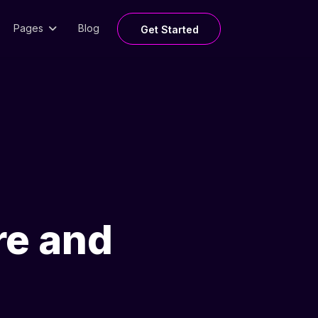
Pages
Blog
Get Started
re and