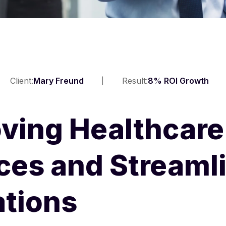
Client:
Mary Freund
Result:
8% ROI Growth
ving Healthcare
ces and Streaml
tions