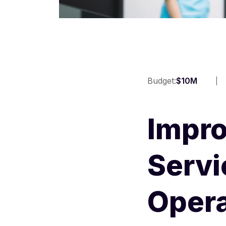
Budget:
$10M
Impro
Servi
Opera