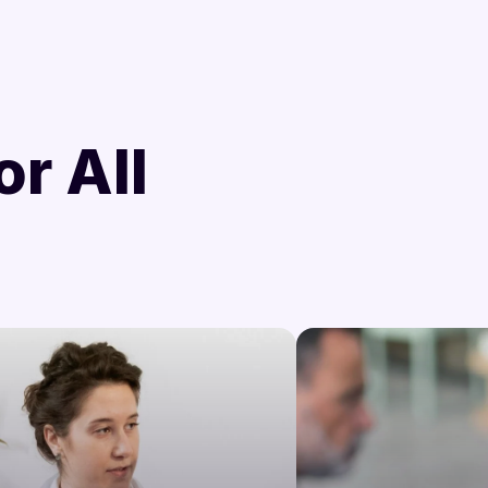
d
or All