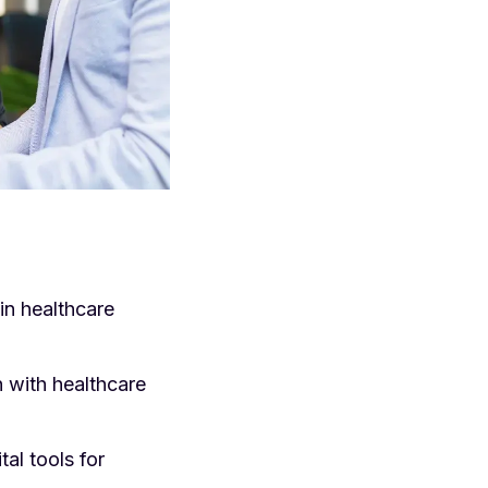
in healthcare
n with healthcare
al tools for