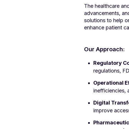
The healthcare and
advancements, and 
solutions to help 
enhance patient ca
Our Approach:
Regulatory C
regulations, FD
Operational E
inefficiencies
Digital Trans
improve accessi
Pharmaceutica