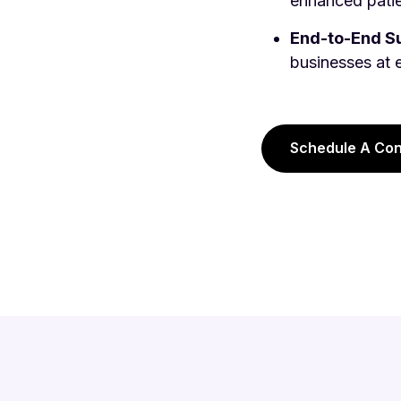
enhanced patie
End-to-End Su
businesses at 
Schedule A Con