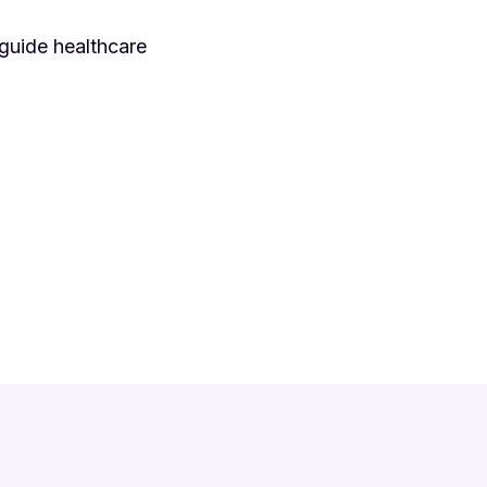
guide healthcare