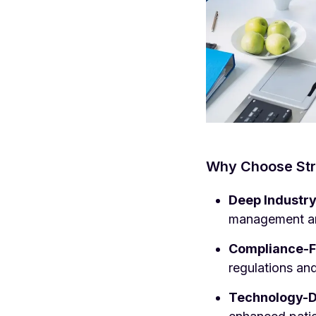
Why Choose Stra
Deep Industr
management an
Compliance-F
regulations and
Technology-Dr