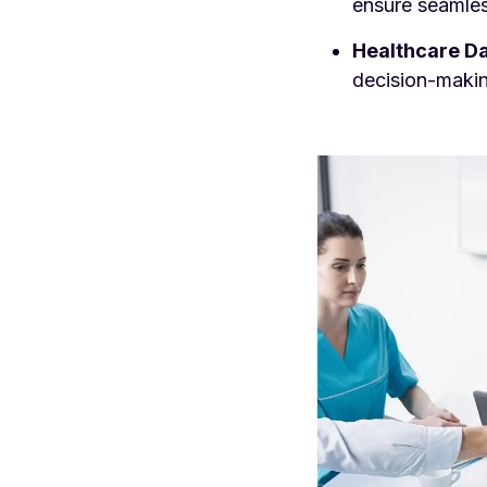
ensure seamles
Healthcare Da
decision-makin