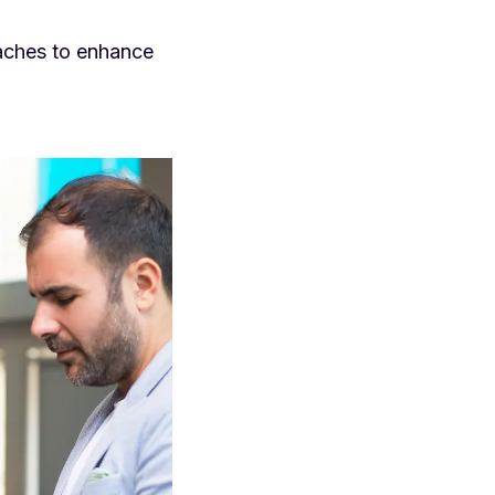
oaches to enhance