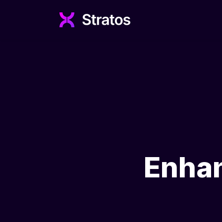
Enhan