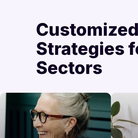
Customize
Strategies f
Sectors