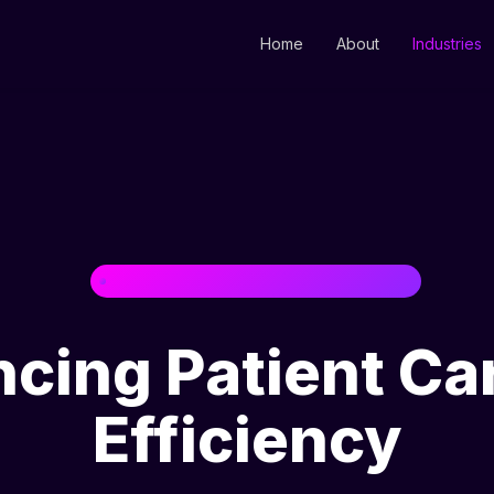
Home
About
Industries
HEALTHCARE & PHARMACEUTICALS
cing Patient Ca
Efficiency