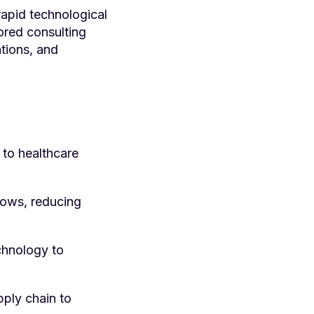
rapid technological
ored consulting
ations, and
to healthcare
ows, reducing
chnology to
ply chain to