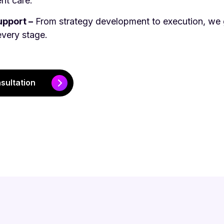
nt care.
pport –
From strategy development to execution, we 
every stage.
sultation