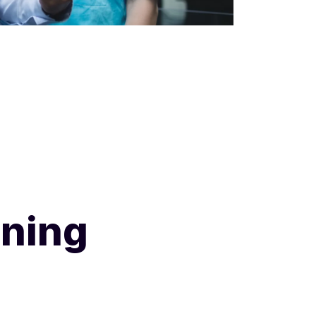
ining