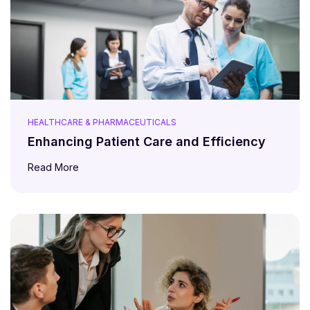
HEALTHCARE & PHARMACEUTICALS
Enhancing Patient Care and Efficiency
Read More