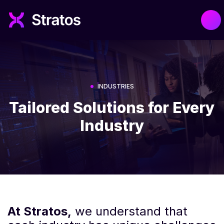
INDUSTRIES
Tailored Solutions for Every
Industry
At Stratos,
we understand that