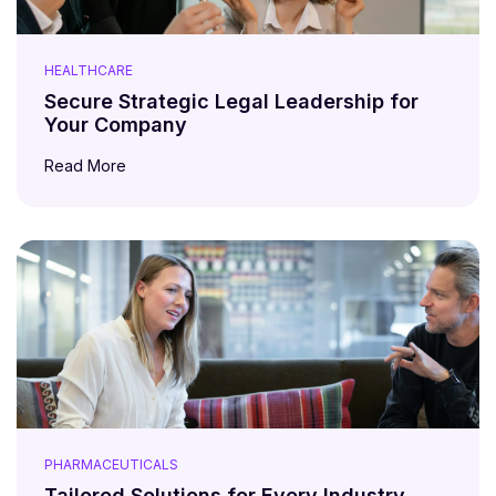
HEALTHCARE
Secure Strategic Legal Leadership for
Your Company
Read More
PHARMACEUTICALS
Tailored Solutions for Every Industry