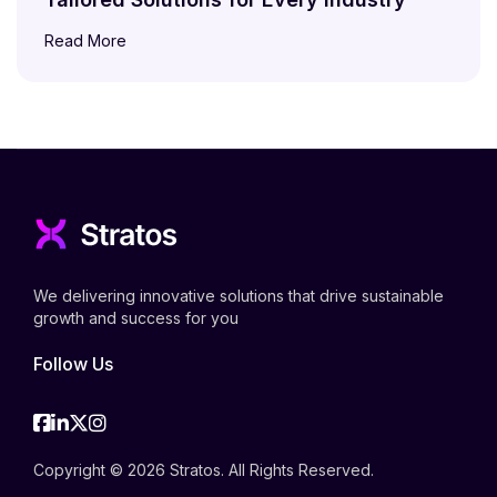
Read More
We delivering innovative solutions that drive sustainable
growth and success for you
Follow Us
Facebook
Linkedin
Twitter
Instagram
Copyright © 2026 Stratos. All Rights Reserved.