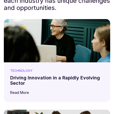
each industry has unique challenges
and opportunities.
TECHNOLOGY
Driving Innovation in a Rapidly Evolving
Sector
Read More