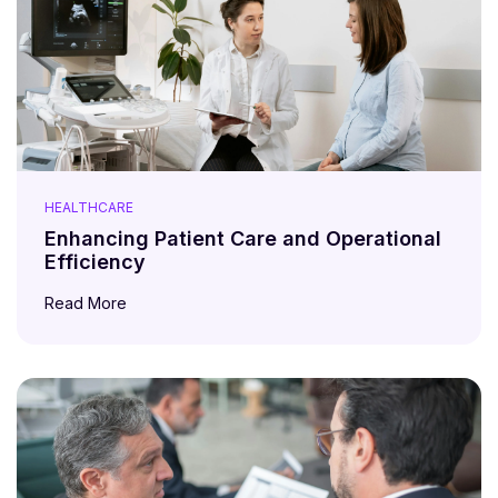
HEALTHCARE
Enhancing Patient Care and Operational
Efficiency
Read More