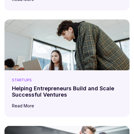
STARTUPS
Helping Entrepreneurs Build and Scale
Successful Ventures
Read More