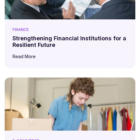
FINANCE
Strengthening Financial Institutions for a
Resilient Future
Read More