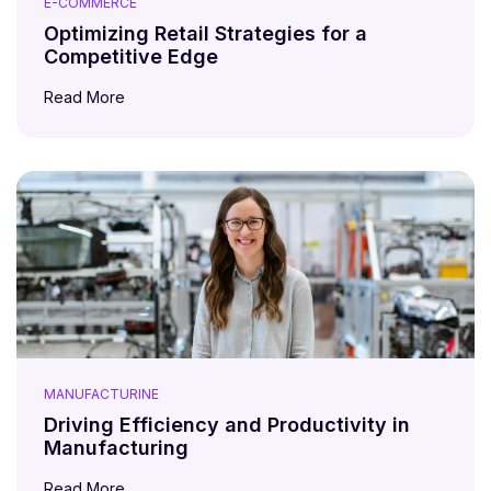
E-COMMERCE
Optimizing Retail Strategies for a
Competitive Edge
Read More
MANUFACTURINE
Driving Efficiency and Productivity in
Manufacturing
Read More