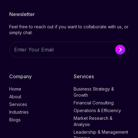
Newsletter
Feel free to reach out if you want to collaborate with us, or
simply chat.
Company
Services
Home
Business Strategy &
Growth
About
Financial Consulting
Services
Operations & Efficiency
Industries
Market Research &
Blogs
Analysis
Leadership & Management