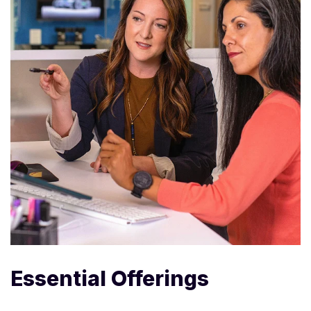
Essential Offerings