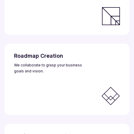
Roadmap Creation
We collaborate to grasp your business
goals and vision.