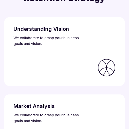
Understanding Vision
We collaborate to grasp your business
goals and vision.
Market Analysis
We collaborate to grasp your business
goals and vision.