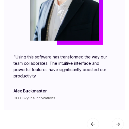
"Using this software has transformed the way our
team collaborates. The intuitive interface and
powerful features have significantly boosted our
productivity.
Alex Buckmaster
CEO, Skyline Innovations