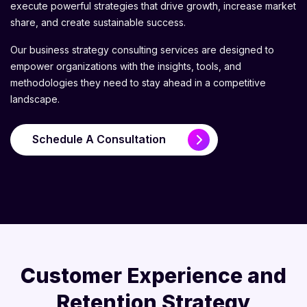
execute powerful strategies that drive growth, increase market
share, and create sustainable success.
Our business strategy consulting services are designed to
empower organizations with the insights, tools, and
methodologies they need to stay ahead in a competitive
landscape.
Schedule A Consultation
Customer Experience and
Retention Strategy