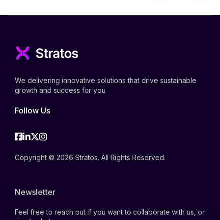
We delivering innovative solutions that drive sustainable
growth and success for you
Follow Us
Facebook
Linkedin
Twitter
Instagram
Copyright © 2026 Stratos. All Rights Reserved.
Newsletter
Feel free to reach out if you want to collaborate with us, or