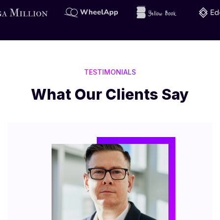
TESTIMONIALS
What Our Clients Say