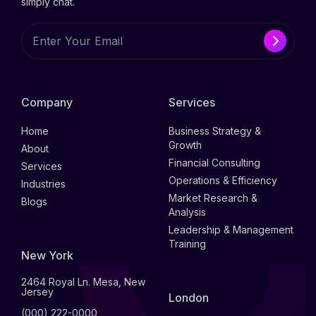
simply chat.
Company
Services
Home
Business Strategy &
Growth
About
Financial Consulting
Services
Operations & Efficiency
Industries
Market Research &
Blogs
Analysis
Leadership & Management
Training
New York
2464 Royal Ln. Mesa, New
Jersey
London
(000) 222-0000