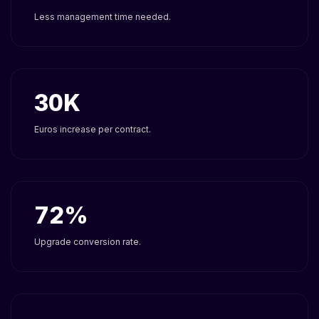
Less management time needed.
30
Euros increase per contract.
72
Upgrade conversion rate.