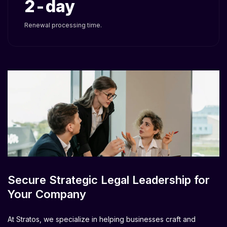
2
Renewal processing time.
Secure Strategic Legal Leadership for
Your Company
At Stratos, we specialize in helping businesses craft and