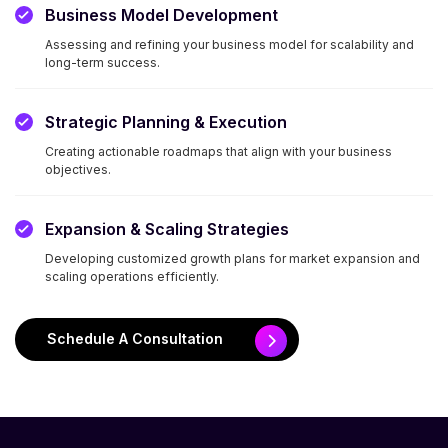
Business Model Development
Assessing and refining your business model for scalability and
long-term success.
Strategic Planning & Execution
Creating actionable roadmaps that align with your business
objectives.
Expansion & Scaling Strategies
Developing customized growth plans for market expansion and
scaling operations efficiently.
Schedule A Consultation