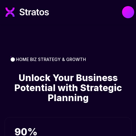
HOME BIZ STRATEGY & GROWTH
Unlock Your Business
Potential with Strategic
Planning
90