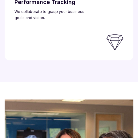
Performance Tracking
We collaborate to grasp your business
goals and vision.