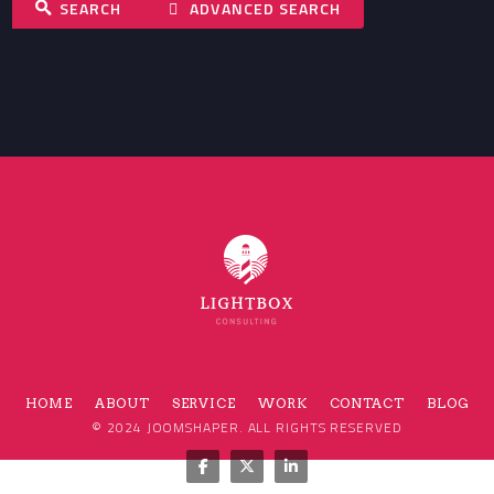
SEARCH
ADVANCED SEARCH
HOME
ABOUT
SERVICE
WORK
CONTACT
BLOG
© 2024
JOOMSHAPER
. ALL RIGHTS RESERVED