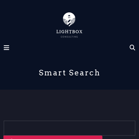
Smart Search
Search Form