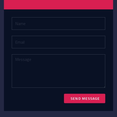
SEND MESSAGE