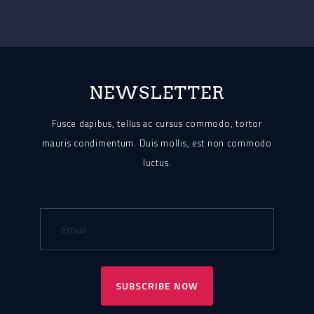
NEWSLETTER
Fusce dapibus, tellus ac cursus commodo, tortor
mauris condimentum.
Duis mollis, est non commodo
luctus.
SUBSCRIBE NOW