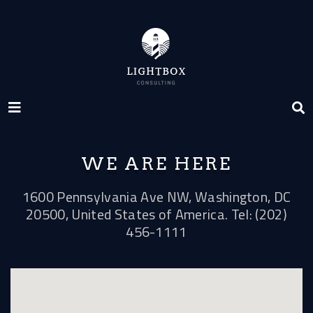
WE ARE HERE
1600 Pennsylvania Ave NW, Washington, DC
20500, United States of America. Tel: (202)
456-1111