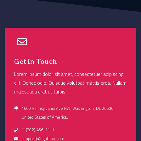
Get In Touch
Lorem ipsum dolor sit amet, consectetuer adipiscing
elit. Donec odio. Quisque volutpat mattis eros. Nullam
malesuada erat ut turpis.
1600 Pennsylvania Ave NW, Washington, DC 20500,
United States of America.
T: (202) 456-1111
support@lightbox.com