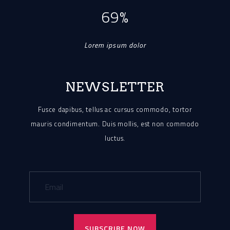
69%
Lorem ipsum dolor
NEWSLETTER
Fusce dapibus, tellus ac cursus commodo, tortor
mauris condimentum.
Duis mollis, est non commodo
luctus.
SUBSCRIBE NOW