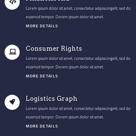
Lorem ipsum dolor sit amet, consectetur adipisicingelit, sed do
eiusmod tempor. Dorem ipsum dolor sit amet.
MORE DETAILS
Consumer Rights
Lorem ipsum dolor sit amet, consectetur adipisicingelit, sed do
eiusmod tempor. Dorem ipsum dolor sit amet.
MORE DETAILS
Logistics Graph
Lorem ipsum dolor sit amet, consectetur adipisicingelit, sed do
eiusmod tempor. Dorem ipsum dolor sit amet.
MORE DETAILS