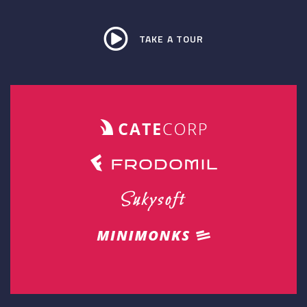
TAKE A TOUR