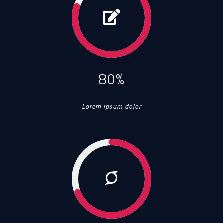
80%
Lorem ipsum dolor