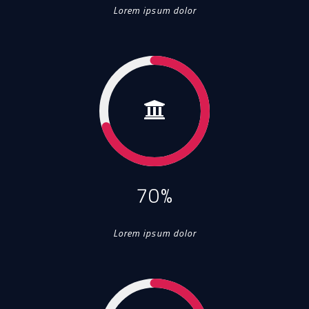
Lorem ipsum dolor
70%
Lorem ipsum dolor