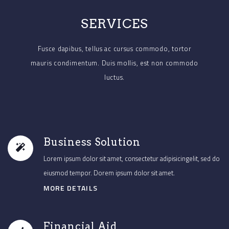
SERVICES
Fusce dapibus, tellus ac cursus commodo, tortor
mauris condimentum.
Duis mollis, est non commodo
luctus.
Business Solution
Lorem ipsum dolor sit amet, consectetur adipisicingelit, sed do
eiusmod tempor. Dorem ipsum dolor sit amet.
MORE DETAILS
Financial Aid