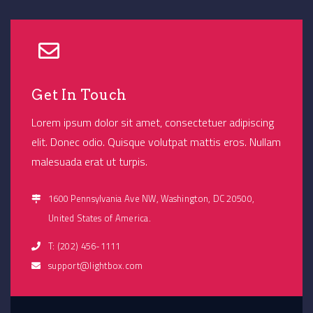
Get In Touch
Lorem ipsum dolor sit amet, consectetuer adipiscing
elit. Donec odio. Quisque volutpat mattis eros. Nullam
malesuada erat ut turpis.
1600 Pennsylvania Ave NW, Washington, DC 20500,
United States of America.
T: (202) 456-1111
support@lightbox.com