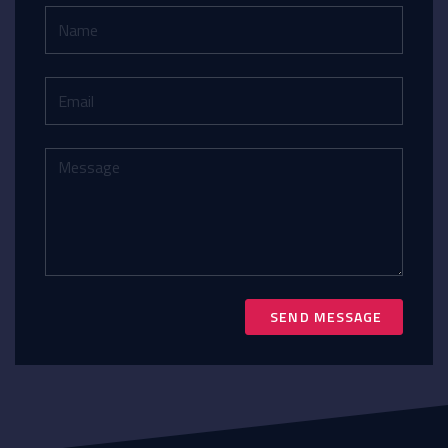
SEND MESSAGE