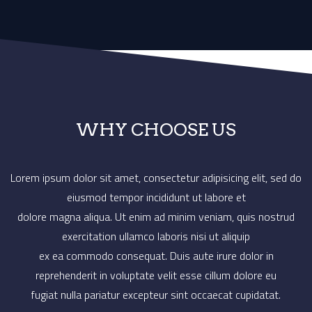
‹
›
WHY CHOOSE US
Lorem ipsum dolor sit amet, consectetur adipisicing elit, sed do
eiusmod tempor incididunt ut labore et
dolore magna aliqua. Ut enim ad minim veniam, quis nostrud
exercitation ullamco laboris nisi ut aliquip
ex ea commodo consequat. Duis aute irure dolor in
reprehenderit in voluptate velit esse cillum dolore eu
fugiat nulla pariatur excepteur sint occaecat cupidatat.