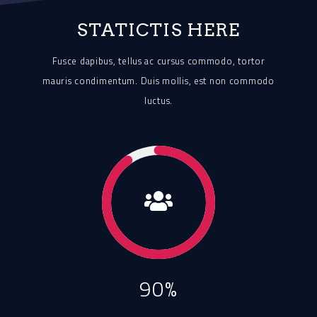
STATICTIS HERE
Fusce dapibus, tellus ac cursus commodo, tortor
mauris condimentum.
Duis mollis, est non commodo
luctus.
90%