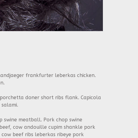
andjaeger frankfurter leberkas chicken.
n.
 porchetta doner short ribs flank. Capicola
 salami.
tip swine meatball. Pork chop swine
 beef, cow andouille cupim shankle pork
cow beef ribs leberkas ribeye pork