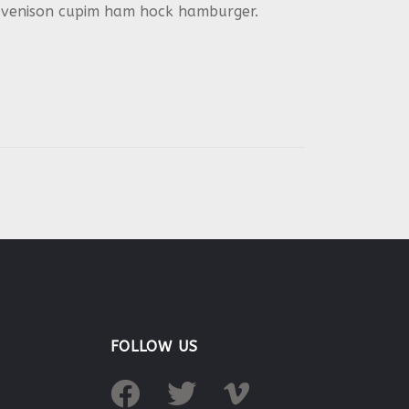
in venison cupim ham hock hamburger.
FOLLOW US