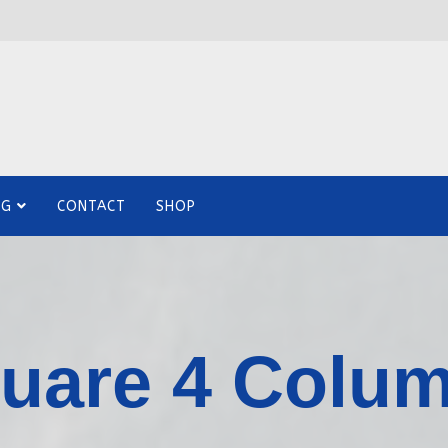
OG
CONTACT
SHOP
uare 4 Colu