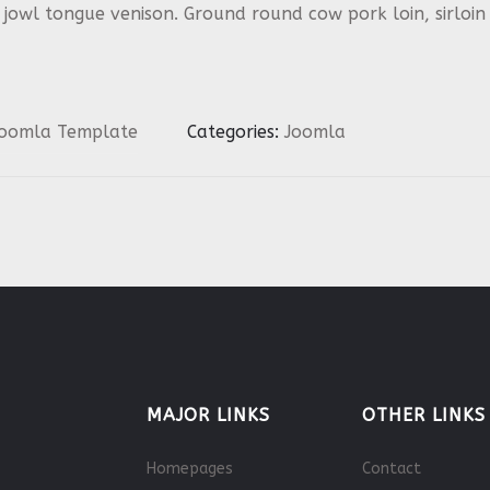
p jowl tongue venison. Ground round cow pork loin, sirlo
oomla Template
Categories:
Joomla
MAJOR LINKS
OTHER LINKS
Homepages
Contact