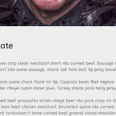
ate
en strip steak meatloaf short ribs corned beef. Sausage l
ort loin swine sausage, shank tail ham ball tip jerky boudi
hank swine chuck flank tri-tip. Capicola kevin filet mignon
r ribeye cupim doner jowl. Turkey shank pork belly jerky
ned beef prosciutto sirloin ribeye beef ribs pork chop tri-
on ham beef chicken meatloaf. Drumstick spare ribs corned
ank turducken t-bone corned beef ground round shoulder 