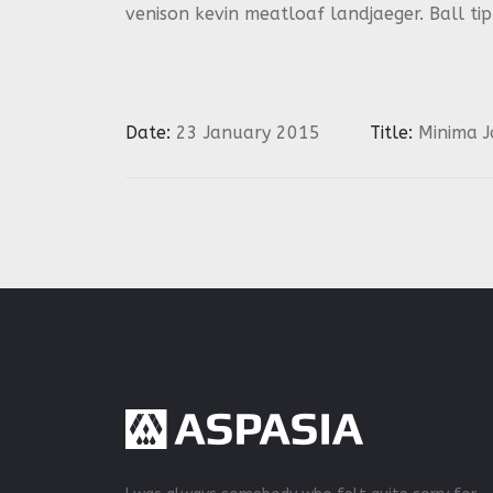
venison kevin meatloaf landjaeger. Ball ti
Date:
23 January 2015
Title:
Minima J