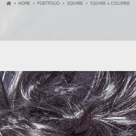
HOME
PORTFOLIO
SQUARE
SQUARE 4 COLUMNS