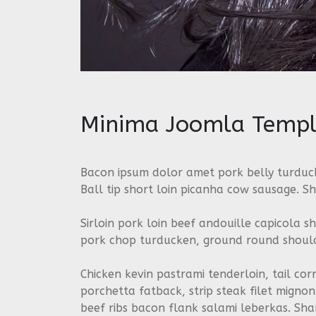
Minima Joomla Templ
Bacon ipsum dolor amet pork belly turduck
Ball tip short loin picanha cow sausage. Sh
Sirloin pork loin beef andouille capicola s
pork chop turducken, ground round shoulde
Chicken kevin pastrami tenderloin, tail cor
porchetta fatback, strip steak filet mign
beef ribs bacon flank salami leberkas. Sh