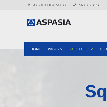
051 Carley Isle Apt. 767
+228 872 4444
HOME
PAGES
PORTFOLIO
BL
Sq