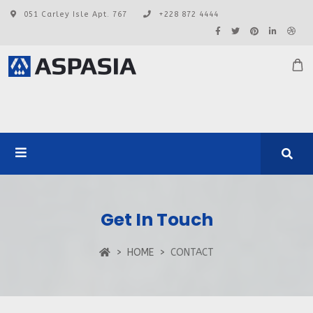
051 Carley Isle Apt. 767
+228 872 4444
Get In Touch
HOME
CONTACT