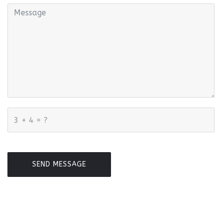
SEND MESSAGE