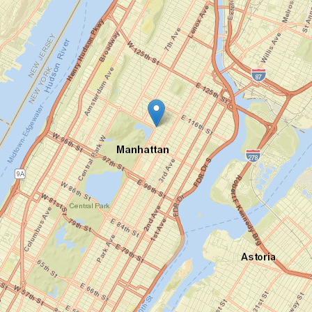
1225
Wilshire
Boulevard
Los
Angeles,
CA 90017