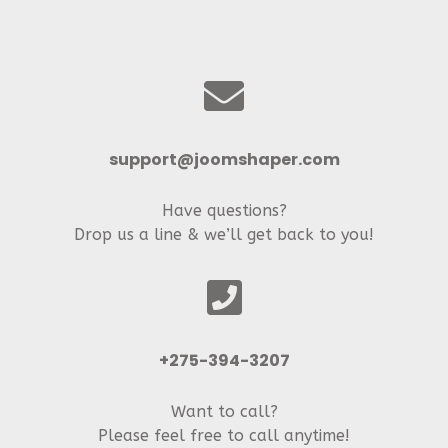
support@joomshaper.com
Have questions?
Drop us a line & we’ll get back to you!
+275-394-3207
Want to call?
Please feel free to call anytime!