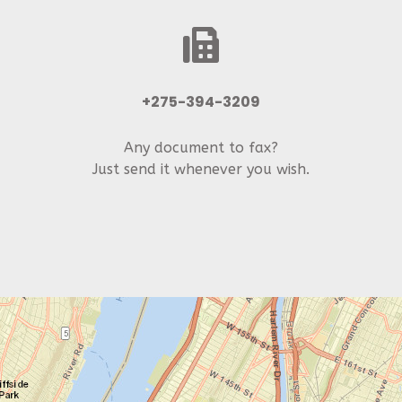
+275-394-3209
Any document to fax?
Just send it whenever you wish.