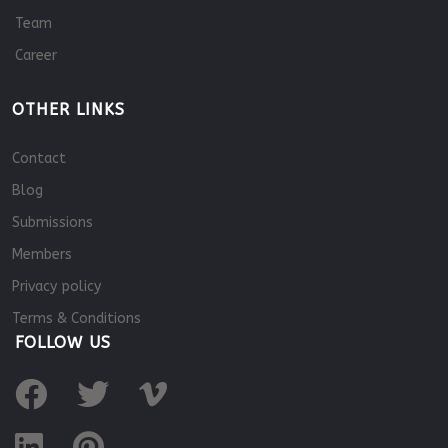
Team
Career
OTHER LINKS
Contact
Blog
Submissions
Members
Privacy policy
Terms & Conditions
FOLLOW US