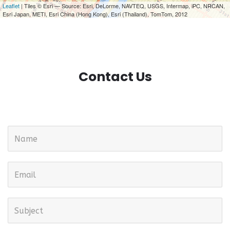
Leaflet
| Tiles © Esri — Source: Esri, DeLorme, NAVTEQ, USGS, Intermap, iPC, NRCAN,
Esri Japan, METI, Esri China (Hong Kong), Esri (Thailand), TomTom, 2012
Contact Us