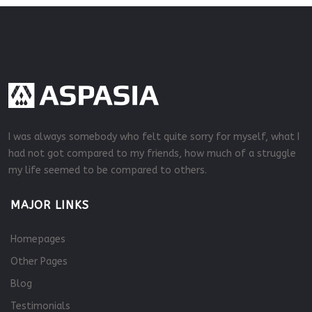
I was always somebody who felt quite sorry for myself, what I
had not got compared to my friends, how much of a struggle
my life seemed to be compared to others.
MAJOR LINKS
Homepages
Other Pages
Blog
Testimonials