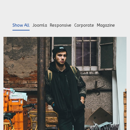
Show All
Joomla
Responsive
Corporate
Magazine