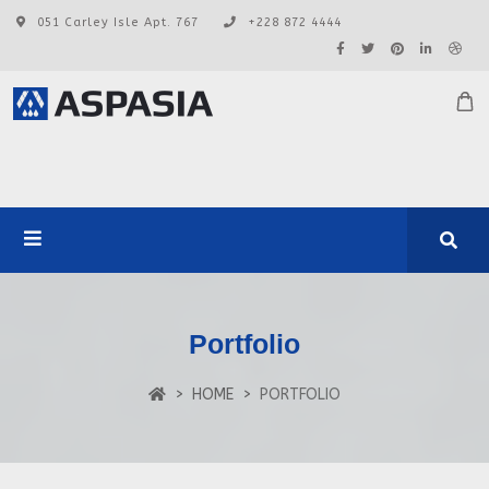
051 Carley Isle Apt. 767
+228 872 4444
Portfolio
HOME
PORTFOLIO