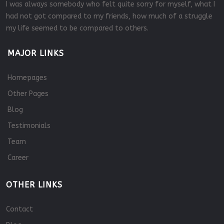
I was always somebody who felt quite sorry for myself, what I
had not got compared to my friends, how much of a struggle
my life seemed to be compared to others.
MAJOR LINKS
Homepages
Other Pages
Blog
Testimonials
Team
Career
OTHER LINKS
Contact