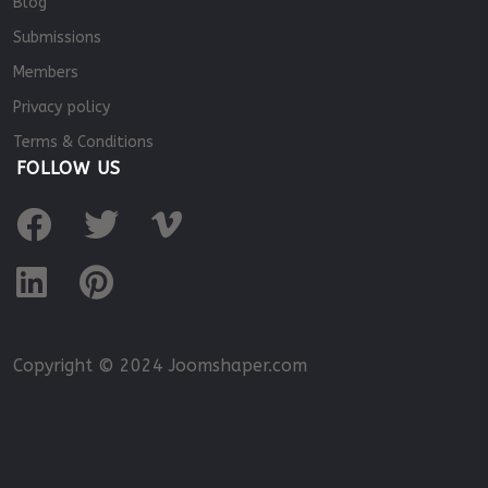
Blog
Submissions
Members
Privacy policy
Terms & Conditions
FOLLOW US
Copyright © 2024 Joomshaper.com