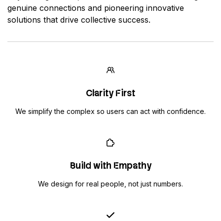
genuine connections and pioneering innovative
solutions that drive collective success.
Clarity First
We simplify the complex so users can act with confidence.
Build with Empathy
We design for real people, not just numbers.