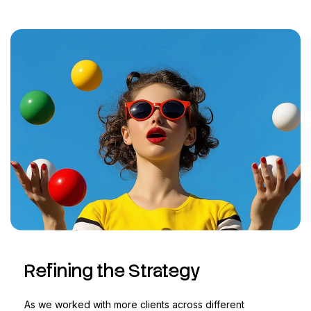
Refining the Strategy
As we worked with more clients across different