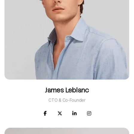
James Leblanc
CTO & Co-Founder