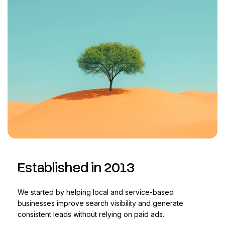
Established in 2013
We started by helping local and service-based
businesses improve search visibility and generate
consistent leads without relying on paid ads.