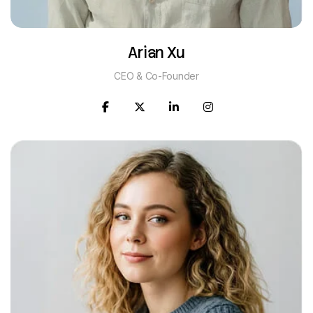
Arian Xu
CEO & Co-Founder