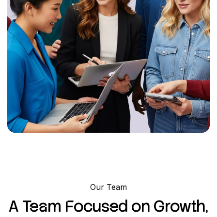
Our Team
A Team Focused on Growth,