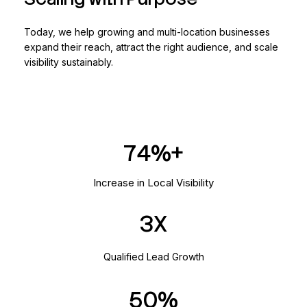
Today, we help growing and multi-location businesses
expand their reach, attract the right audience, and scale
visibility sustainably.
136
Increase in Local Visibility
3
Qualified Lead Growth
50