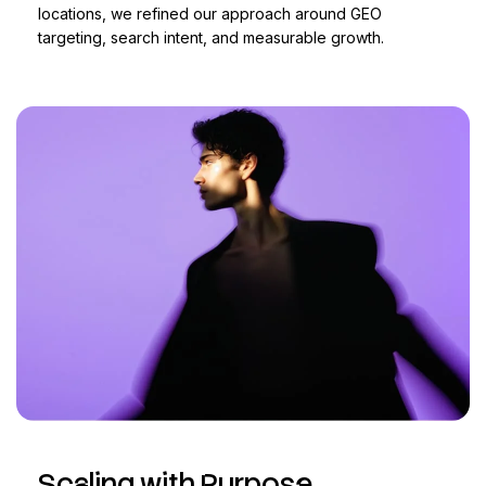
locations, we refined our approach around GEO
targeting, search intent, and measurable growth.
Scaling with Purpose