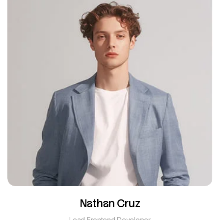
Nathan Cruz
Lead Frontend Developer