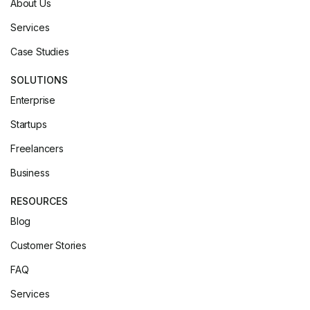
About Us
Services
Case Studies
SOLUTIONS
Enterprise
Startups
Freelancers
Business
RESOURCES
Blog
Customer Stories
FAQ
Services