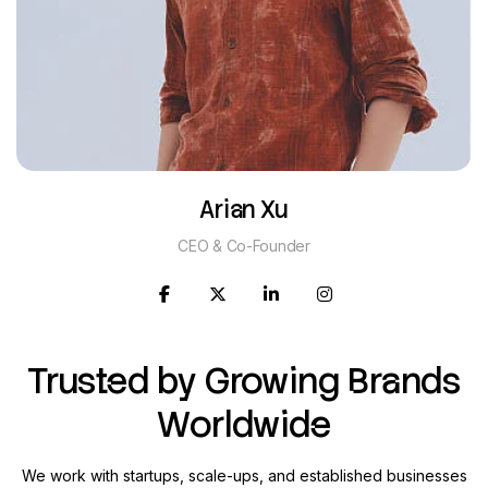
Arian Xu
CEO & Co-Founder
Trusted by Growing Brands
Worldwide
We work with startups, scale-ups, and established businesses