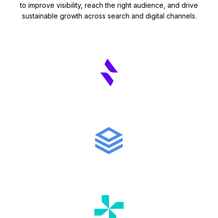
to improve visibility, reach the right audience, and drive
sustainable growth across search and digital channels.