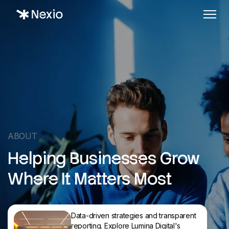
ABOUT
Helping Businesses Grow
Where It Matters Most
Data-driven strategies and transparent
reporting. Explore Lumina Digital's