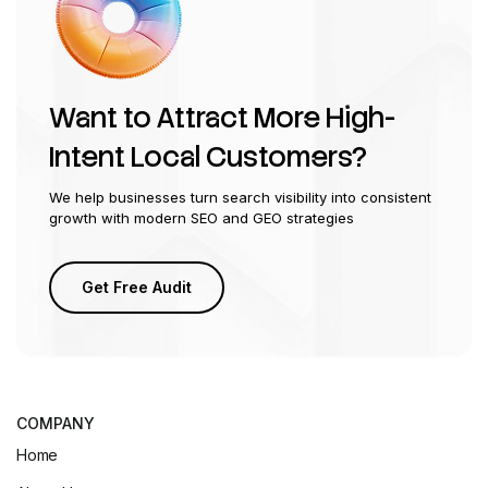
Want to Attract More High-
Intent Local Customers?
We help businesses turn search visibility into consistent
growth with modern SEO and GEO strategies
Get Free Audit
COMPANY
Home