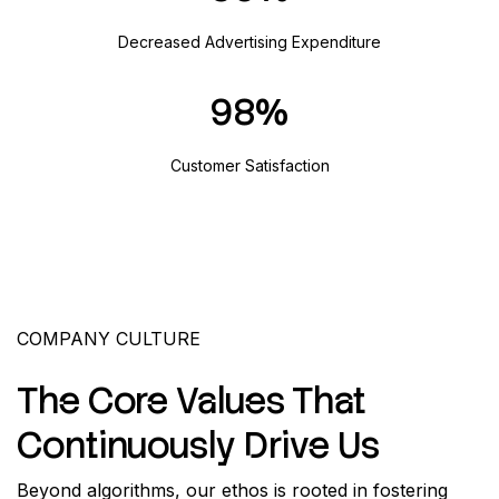
Decreased Advertising Expenditure
98
Customer Satisfaction
COMPANY CULTURE
The Core Values That
Continuously Drive Us
Beyond algorithms, our ethos is rooted in fostering