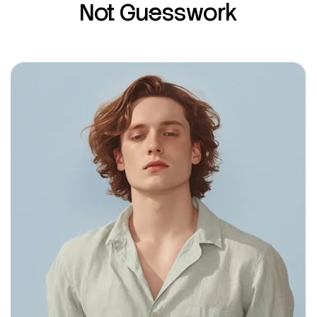
Not Guesswork