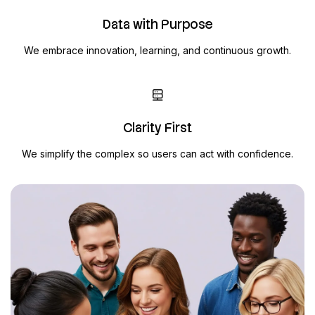
Data with Purpose
We embrace innovation, learning, and continuous growth.
Clarity First
We simplify the complex so users can act with confidence.