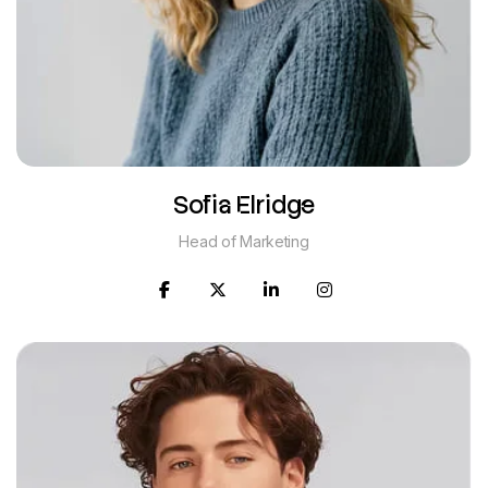
Sofia Elridge
Head of Marketing