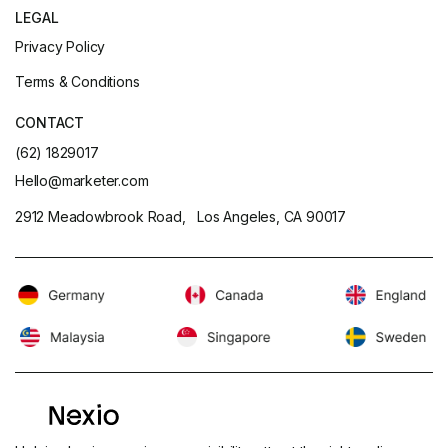
LEGAL
Privacy Policy
Terms & Conditions
CONTACT
(62) 1829017
Hello@marketer.com
2912 Meadowbrook Road, Los Angeles, CA 90017