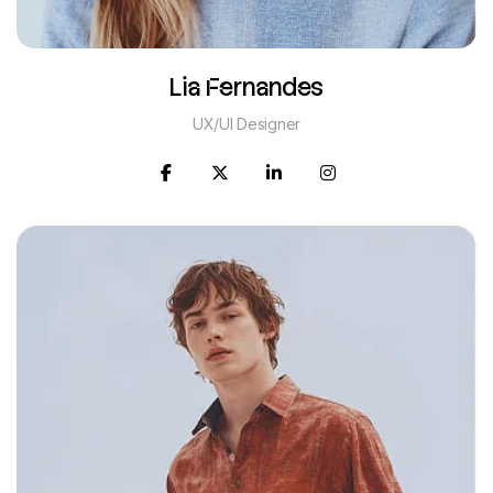
Lia Fernandes
UX/UI Designer