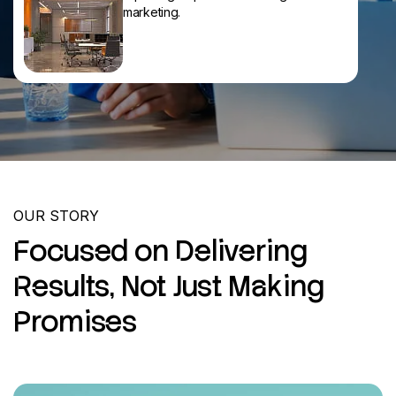
marketing.
OUR STORY
Focused on Delivering
Results, Not Just Making
Promises