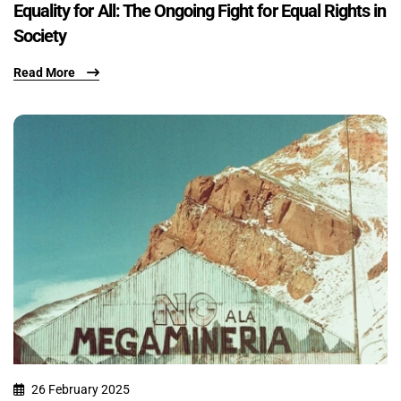
Equality for All: The Ongoing Fight for Equal Rights in
Society
Read More
26 February 2025