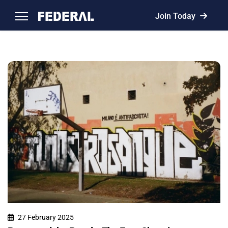
Join Today
27 February 2025