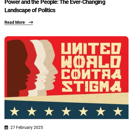
Power and the People: The Ever-Changing
Landscape of Politics
Read More
27 February 2025