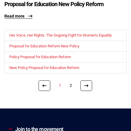
Proposal for Education New Policy Reform
Read more
Her Voice, Her Rights: The Ongoing Fight for Women’s Equality
Proposal for Education Reform New Policy
Policy Proposal for Education Reform
New Policy Proposal for Education Reform
1
2
Join to the movement