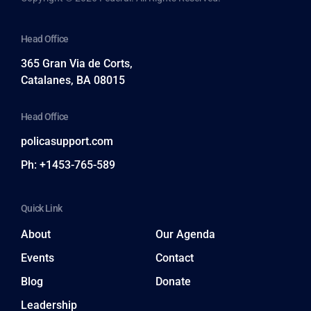
Head Office
365 Gran Via de Corts,
Catalanes, BA 08015
Head Office
policasupport.com
Ph: +1453-765-589
Quick Link
About
Our Agenda
Events
Contact
Blog
Donate
Leadership