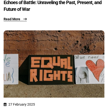
Echoes of Battle: Unraveling the Past, Present, and
Future of War
Read More
27 February 2025