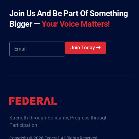
Join Us And Be Part Of Something
Bigger —
Your Voice Matters!
Join Today
Strength through Solidarity, Progress through
Participation
Copyright © 2026 Federal. All Rights Reserved.