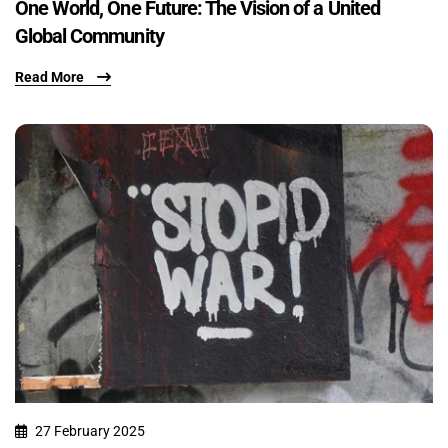
One World, One Future: The Vision of a United
Global Community
Read More
27 February 2025