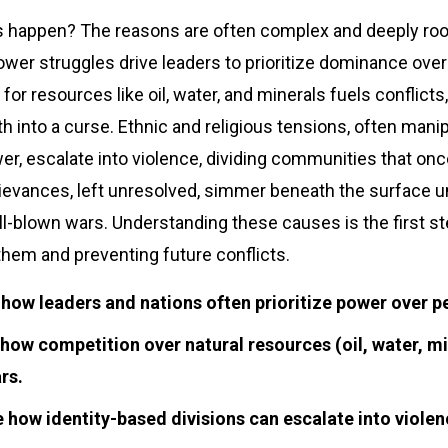
 happen? The reasons are often complex and deeply roote
wer struggles drive leaders to prioritize dominance over
or resources like oil, water, and minerals fuels conflicts,
th into a curse. Ethnic and religious tensions, often mani
er, escalate into violence, dividing communities that onc
rievances, left unresolved, simmer beneath the surface un
ull-blown wars. Understanding these causes is the first s
hem and preventing future conflicts.
 how leaders and nations often prioritize power over p
how competition over natural resources (oil, water, mi
rs.
 how identity-based divisions can escalate into violen