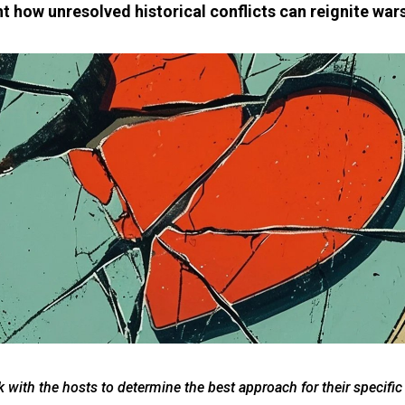
t how unresolved historical conflicts can reignite wars
 with the hosts to determine the best approach for their specific 