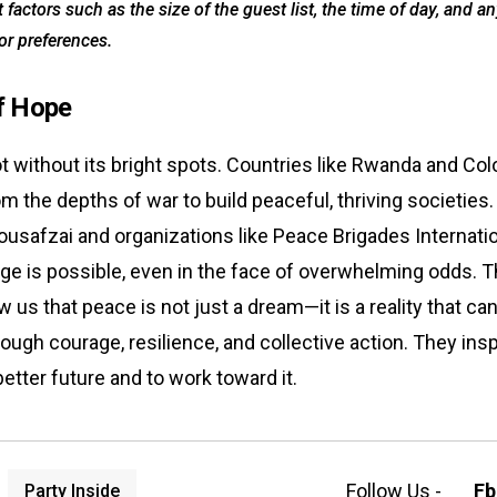
 factors such as the size of the guest list, the time of day, and an
 or preferences.
f Hope
ot without its bright spots. Countries like Rwanda and Co
 the depths of war to build peaceful, thriving societies. 
Yousafzai and organizations like Peace Brigades Internati
ge is possible, even in the face of overwhelming odds. 
 us that peace is not just a dream—it is a reality that ca
ough courage, resilience, and collective action. They insp
better future and to work toward it.
Follow Us -
Fb
Party Inside