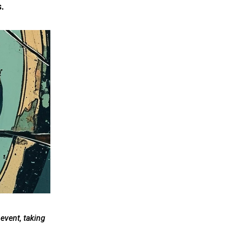
.
event, taking