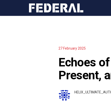
27 February 2025
Echoes of 
Present, 
HELIX_ULTIMATE_AU