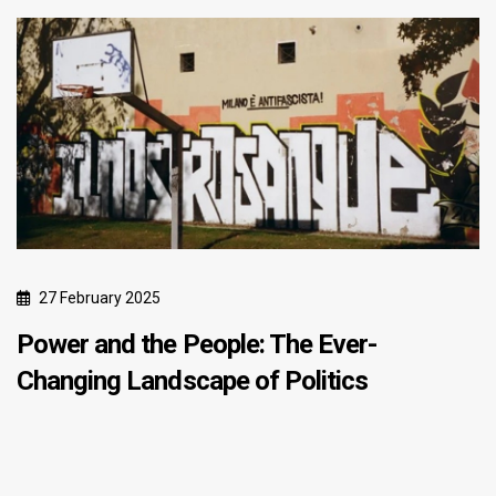
27 February 2025
Power and the People: The Ever-
Changing Landscape of Politics