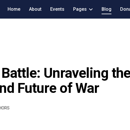
Home
About
Events
Pages
Blog
Don
Battle: Unraveling the
and Future of War
THORS