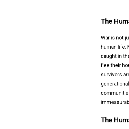
The Huma
War is not j
human life. M
caught in th
flee their ho
survivors ar
generational
communities 
immeasurable
The Huma