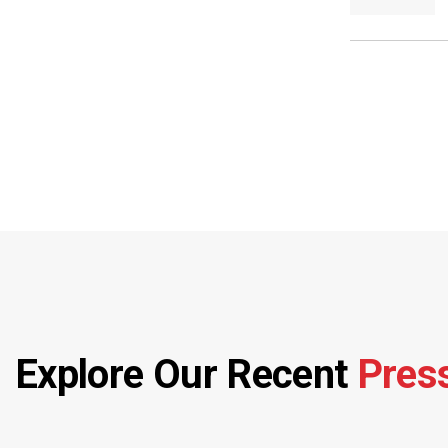
Explore Our Recent
Pres