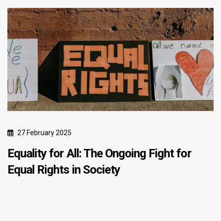
27 February 2025
Equality for All: The Ongoing Fight for
Equal Rights in Society