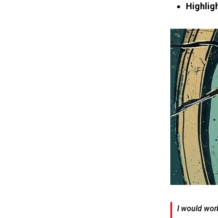
Highligh
I would work