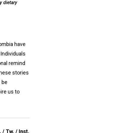
y dietary
lombia have
Individuals
onal remind
These stories
n be
ire us to
.
/
Tw.
/
Inst.