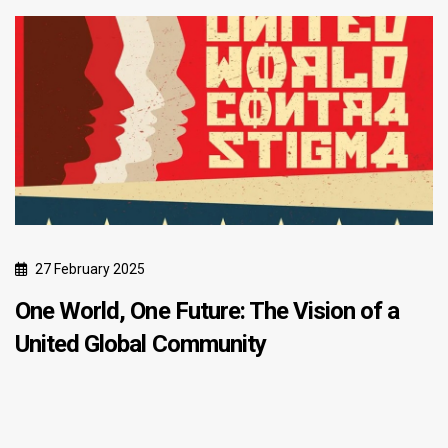
27 February 2025
One World, One Future: The Vision of a
United Global Community