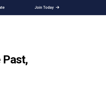
ate
Join Today
 Past,