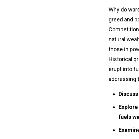
Why do wars
greed and po
Competition f
natural weal
those in pow
Historical g
erupt into f
addressing t
Discuss
Explore 
fuels wa
Examine