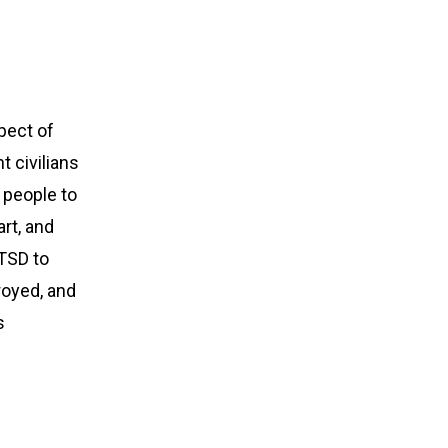
spect of
t civilians
 people to
art, and
PTSD to
royed, and
s