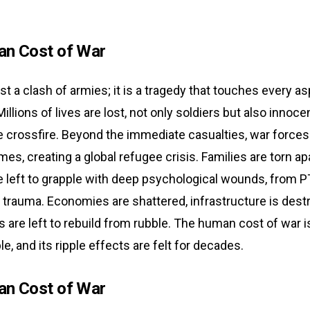
n Cost of War
ust a clash of armies; it is a tragedy that touches every a
illions of lives are lost, not only soldiers but also innocen
e crossfire. Beyond the immediate casualties, war forces
mes, creating a global refugee crisis. Families are torn ap
e left to grapple with deep psychological wounds, from 
 trauma. Economies are shattered, infrastructure is dest
are left to rebuild from rubble. The human cost of war i
, and its ripple effects are felt for decades.
n Cost of War