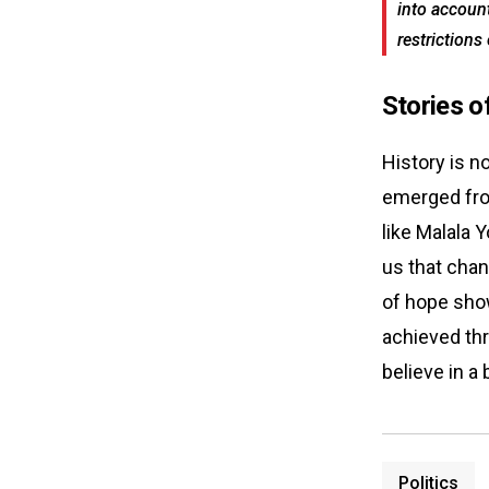
into account
restrictions
Stories o
History is n
emerged from
like Malala 
us that chan
of hope show
achieved thr
believe in a 
Politics