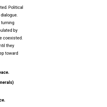
d. Political
 dialogue.
 turning
pulated by
e coexisted.
til they
tep toward
eace.
nerals)
ce.