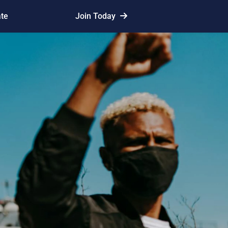
te
Join Today