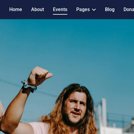
Home
About
Events
Pages
Blog
Dona