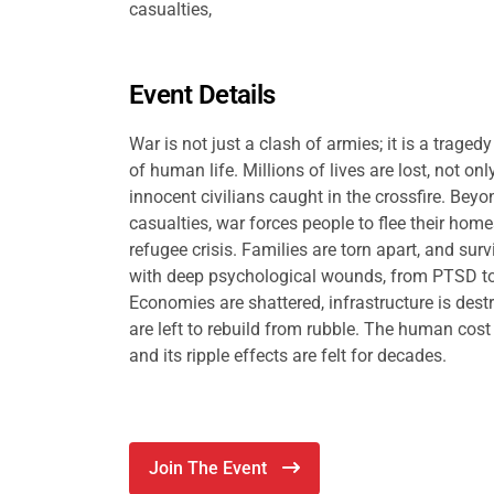
casualties,
Event Details
War is not just a clash of armies; it is a traged
of human life. Millions of lives are lost, not onl
innocent civilians caught in the crossfire. Bey
casualties, war forces people to flee their home
refugee crisis. Families are torn apart, and surv
with deep psychological wounds, from PTSD to
Economies are shattered, infrastructure is des
are left to rebuild from rubble. The human cos
and its ripple effects are felt for decades.
Join The Event