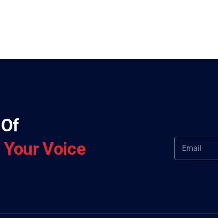
 Of
—
Your Voice