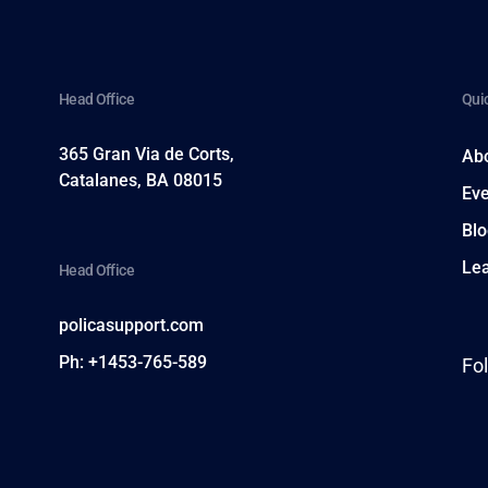
Head Office
Quic
365 Gran Via de Corts,
Ab
h
Catalanes, BA 08015
Eve
Blo
Le
Head Office
policasupport.com
Ph: +1453-765-589
Fo