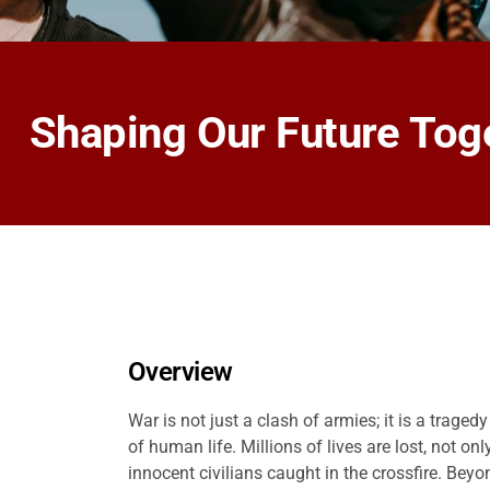
Shaping Our Future Tog
Overview
War is not just a clash of armies; it is a traged
of human life. Millions of lives are lost, not onl
innocent civilians caught in the crossfire. Bey