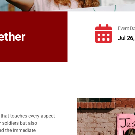
fas
Event Da
ether
fa-
Jul 26
calendar-
days
y that touches every aspect
y soldiers but also
ond the immediate