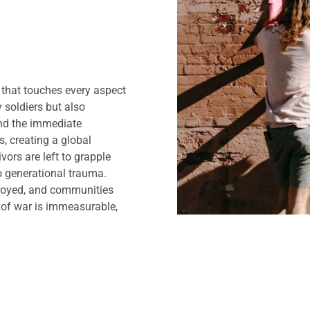
y that touches every aspect
y soldiers but also
ond the immediate
s, creating a global
ivors are left to grapple
 generational trauma.
troyed, and communities
t of war is immeasurable,