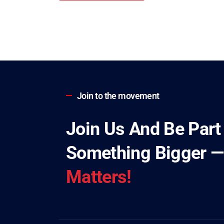
Join to the movement
Join Us And Be Part
Something Bigger 
Matters!