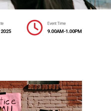
far
te
Event Time
fa-
, 2025
9.00AM-1.00PM
clock