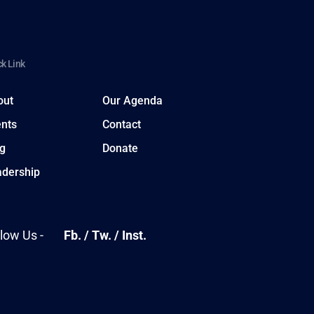
k Link
out
Our Agenda
nts
Contact
g
Donate
adership
llow Us -
Fb.
/
Tw.
/
Inst.