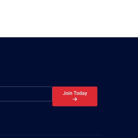
Join Today