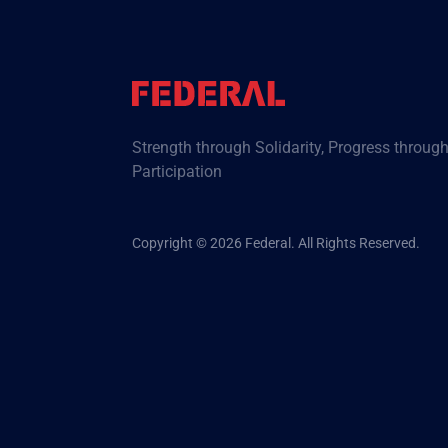
Strength through Solidarity, Progress throug
Participation
Copyright © 2026 Federal. All Rights Reserved.