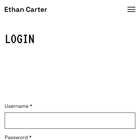
LOGIN
Username
*
Password
*