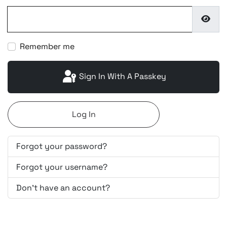
Show
Remember me
Sign In With A Passkey
Log In
Forgot your password?
Forgot your username?
Don't have an account?