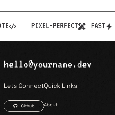
TE
PIXEL-PERFECT
FAST
hello@yourname.dev
Lets Connect
Quick Links
About
Github