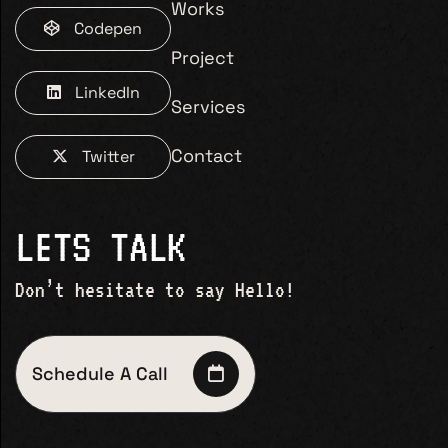
Works
Codepen
Project
LinkedIn
Services
Contact
Twitter
LETS TALK
Don’t hesitate to say Hello!
Schedule A Call