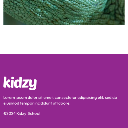
Lorem ipsum dolor sit amet, consectetur adipisicing elit, sed do
eiusmod tempor incididunt ut labore.
©2024 Kidzy School