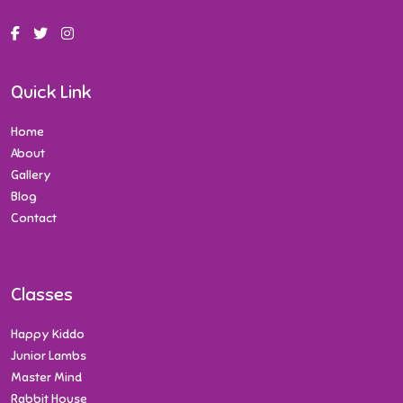
Quick Link
Home
About
Gallery
Blog
Contact
Classes
Happy Kiddo
Junior Lambs
Master Mind
Rabbit House